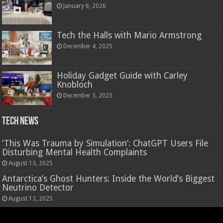
January 6, 2026
Tech the Halls with Mario Armstrong
December 4, 2025
Holiday Gadget Guide with Carley
Knobloch
December 3, 2025
Tech News
‘This Was Trauma by Simulation’: ChatGPT Users File
Disturbing Mental Health Complaints
August 13, 2025
Antarctica’s Ghost Hunters: Inside the World’s Biggest
Neutrino Detector
August 13, 2025
Hasbro’s Nano-Mals are a virtual pet that rewards