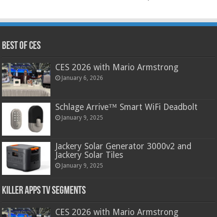
Best of CES
CES 2026 with Mario Armstrong
January 6, 2026
Schlage Arrive™ Smart WiFi Deadbolt
January 9, 2025
Jackery Solar Generator 3000v2 and
Jackery Solar Tiles
January 9, 2025
Killer Apps TV Segments
CES 2026 with Mario Armstrong