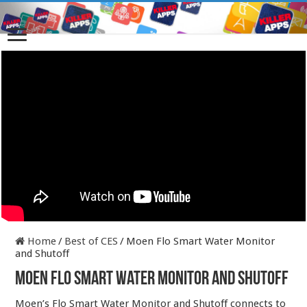
Home
/
Best of CES
/
Moen Flo Smart Water Monitor
and Shutoff
Moen Flo Smart Water Monitor and Shutoff
Moen’s Flo Smart Water Monitor and Shutoff connects to