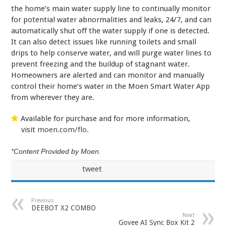
the home’s main water supply line to continually monitor
for potential water abnormalities and leaks, 24/7, and can
automatically shut off the water supply if one is detected.
It can also detect issues like running toilets and small
drips to help conserve water, and will purge water lines to
prevent freezing and the buildup of stagnant water.
Homeowners are alerted and can monitor and manually
control their home’s water in the Moen Smart Water App
from wherever they are.
Available for purchase and for more information,
visit
moen.com/flo
.
*Content Provided by Moen.
tweet
Previous
DEEBOT X2 COMBO
Next
Govee AI Sync Box Kit 2