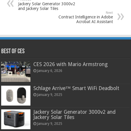
Jackery Solar Generator 3000v2
and Jackery Solar Tiles
Next
Contract Intelligence in Adobe
Acrobat AI Assistant
Best of CES
CES 2026 with Mario Armstrong
January 6, 2026
Schlage Arrive™ Smart WiFi Deadbolt
January 9, 2025
Jackery Solar Generator 3000v2 and
Jackery Solar Tiles
January 9, 2025