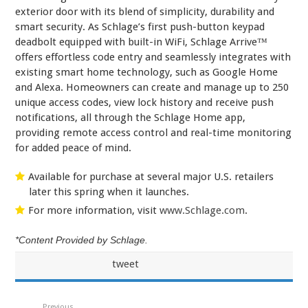
exterior door with its blend of simplicity, durability and
smart security. As Schlage’s first push-button keypad
deadbolt equipped with built-in WiFi, Schlage Arrive™
offers effortless code entry and seamlessly integrates with
existing smart home technology, such as Google Home
and Alexa. Homeowners can create and manage up to 250
unique access codes, view lock history and receive push
notifications, all through the Schlage Home app,
providing remote access control and real-time monitoring
for added peace of mind.
Available for purchase at several major U.S. retailers
later this spring when it launches.
For more information, visit
www.Schlage.com
.
*Content Provided by Schlage.
tweet
Previous