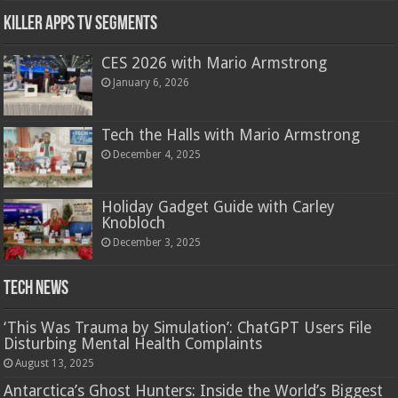
Killer Apps TV Segments
CES 2026 with Mario Armstrong
January 6, 2026
Tech the Halls with Mario Armstrong
December 4, 2025
Holiday Gadget Guide with Carley
Knobloch
December 3, 2025
Tech News
‘This Was Trauma by Simulation’: ChatGPT Users File
Disturbing Mental Health Complaints
August 13, 2025
Antarctica’s Ghost Hunters: Inside the World’s Biggest