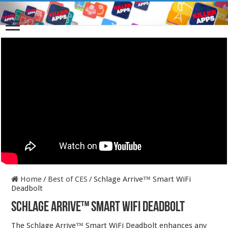
Home
/
Best of CES
/
Schlage Arrive™ Smart WiFi
Deadbolt
Schlage Arrive™ Smart WiFi Deadbolt
The Schlage Arrive™ Smart WiFi Deadbolt enhances any