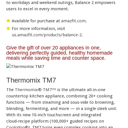
to workdays and weekend outings, Balance 2 empowers
users to excel in every moment.
Available for purchase at
amazfit.com
.
For more information, visit
us.amazfit.com/products/balance-2
.
Give the gift of over 20 appliances in one,
delivering perfectly guided, healthy homemade
meals while saving time and counter space.
Thermomix TM7
The
Thermomix® TM7™
is the ultimate all‑in‑one
countertop kitchen appliance, combining 20+ cooking
functions — from steaming and sous‑vide to browning,
blending, fermenting, and more — in a single sleek unit.
With its new 10‑inch touchscreen and integrated
cloud‑recipe platform (100,000+ guided recipes on
Cookidoo®
), TM7 turns even complex cooking into an