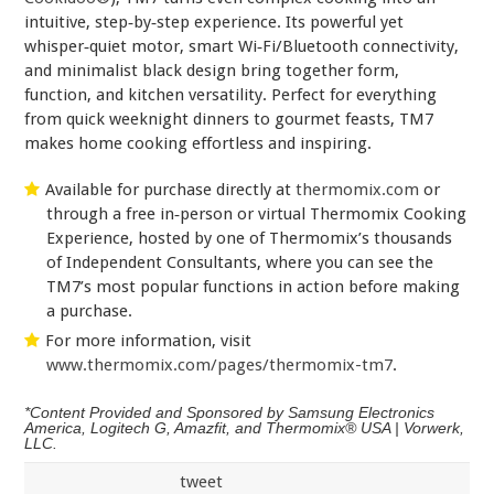
intuitive, step‑by‑step experience. Its powerful yet
whisper‑quiet motor, smart Wi‑Fi/Bluetooth connectivity,
and minimalist black design bring together form,
function, and kitchen versatility. Perfect for everything
from quick weeknight dinners to gourmet feasts, TM7
makes home cooking effortless and inspiring.
Available for purchase directly at
thermomix.com
or
through a free in‑person or virtual Thermomix Cooking
Experience, hosted by one of Thermomix’s thousands
of Independent Consultants, where you can see the
TM7’s most popular functions in action before making
a purchase.
For more information, visit
www.thermomix.com/pages/thermomix-tm7
.
*Content Provided and Sponsored by Samsung Electronics
America, Logitech G, Amazfit, and Thermomix® USA | Vorwerk,
LLC.
tweet