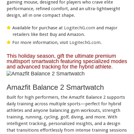
gaming mouse, designed for players who crave elite
performance, refined comfort, and an ultra-lightweight
design, all in one compact shape.
Available for purchase at
LogitechG.com
and major
retailers like Best Buy and Amazon.
For more information, visit
LogitechG.com
.
This holiday season, gift the ultimate premium
multisport smartwatch featuring specialized modes
and advanced tracking for the hybrid athlete.
Amazfit Balance 2 Smartwatch
Built for high performers, the Amazfit Balance 2 supports
daily training across multiple sports—perfect for hybrid
athletes and anyone balancing gym workouts, strength
training, running, cycling, golf, diving, and more. With
intelligent tracking, personalized insights, and a design
that transitions effortlessly from intense training sessions