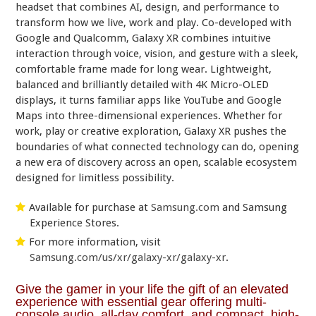
headset that combines AI, design, and performance to
transform how we live, work and play. Co-developed with
Google and Qualcomm, Galaxy XR combines intuitive
interaction through voice, vision, and gesture with a sleek,
comfortable frame made for long wear. Lightweight,
balanced and brilliantly detailed with 4K Micro-OLED
displays, it turns familiar apps like YouTube and Google
Maps into three-dimensional experiences. Whether for
work, play or creative exploration, Galaxy XR pushes the
boundaries of what connected technology can do, opening
a new era of discovery across an open, scalable ecosystem
designed for limitless possibility.
Available for purchase at
Samsung.com
and Samsung
Experience Stores.
For more information, visit
Samsung.com/us/xr/galaxy-xr/galaxy-xr
.
Give the gamer in your life the gift of an elevated
experience with essential gear offering multi-
console audio, all-day comfort, and compact, high-