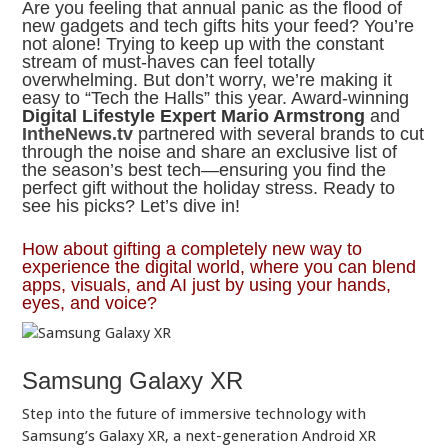
Are you feeling that annual panic as the flood of
new gadgets and tech gifts hits your feed? You’re
not alone! Trying to keep up with the constant
stream of must-haves can feel totally
overwhelming. But don’t worry, we’re making it
easy to “Tech the Halls” this year. Award-winning
Digital Lifestyle Expert Mario Armstrong
and
IntheNews.tv
partnered with several brands to cut
through the noise and share an exclusive list of
the season’s best tech—ensuring you find the
perfect gift without the holiday stress. Ready to
see his picks? Let’s dive in!
How about gifting a completely new way to
experience the digital world, where you can blend
apps, visuals, and AI just by using your hands,
eyes, and voice?
Samsung Galaxy XR
Step into the future of immersive technology with
Samsung’s Galaxy XR, a next-generation Android XR