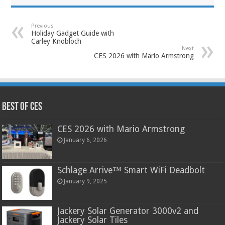
Previous
Holiday Gadget Guide with
Carley Knobloch
Next
CES 2026 with Mario Armstrong
Best of CES
CES 2026 with Mario Armstrong
January 6, 2026
Schlage Arrive™ Smart WiFi Deadbolt
January 9, 2025
Jackery Solar Generator 3000v2 and
Jackery Solar Tiles