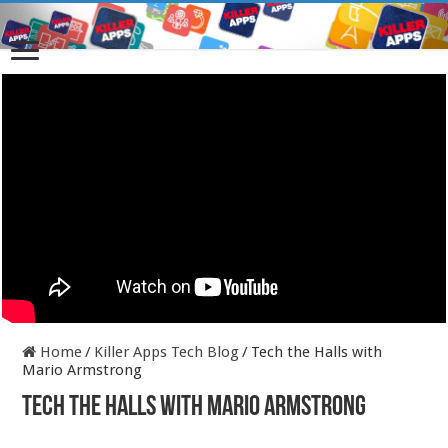
Home
/
Killer Apps Tech Blog
/
Tech the Halls with
Mario Armstrong
Tech the Halls with Mario Armstrong