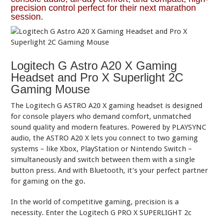
precision control perfect for their next marathon
session.
Logitech G Astro A20 X Gaming
Headset and Pro X Superlight 2C
Gaming Mouse
The Logitech G ASTRO A20 X gaming headset is designed
for console players who demand comfort, unmatched
sound quality and modern features. Powered by PLAYSYNC
audio, the ASTRO A20 X lets you connect to two gaming
systems – like Xbox, PlayStation or Nintendo Switch –
simultaneously and switch between them with a single
button press. And with Bluetooth, it’s your perfect partner
for gaming on the go.
In the world of competitive gaming, precision is a
necessity. Enter the Logitech G PRO X SUPERLIGHT 2c