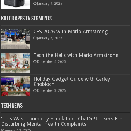
January 9, 2025
Killer Apps TV Segments
CES 2026 with Mario Armstrong
January 6, 2026
Tech the Halls with Mario Armstrong
December 4, 2025
Holiday Gadget Guide with Carley
Knobloch
December 3, 2025
Tech News
‘This Was Trauma by Simulation’: ChatGPT Users File
Disturbing Mental Health Complaints
August 13, 2025