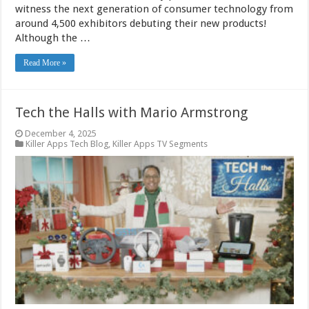
witness the next generation of consumer technology from
around 4,500 exhibitors debuting their new products!
Although the …
Read More »
Tech the Halls with Mario Armstrong
December 4, 2025
Killer Apps Tech Blog
,
Killer Apps TV Segments