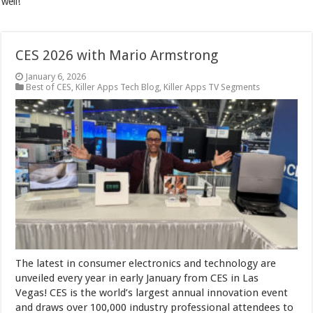
well!
CES 2026 with Mario Armstrong
January 6, 2026
Best of CES
,
Killer Apps Tech Blog
,
Killer Apps TV Segments
The latest in consumer electronics and technology are
unveiled every year in early January from CES in Las
Vegas! CES is the world’s largest annual innovation event
and draws over 100,000 industry professional attendees to