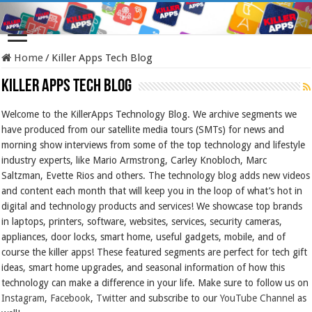
Home
/
Killer Apps Tech Blog
Killer Apps Tech Blog
Welcome to the KillerApps Technology Blog. We archive segments we
have produced from our satellite media tours (SMTs) for news and
morning show interviews from some of the top technology and lifestyle
industry experts, like Mario Armstrong, Carley Knobloch, Marc
Saltzman, Evette Rios and others. The technology blog adds new videos
and content each month that will keep you in the loop of what’s hot in
digital and technology products and services! We showcase top brands
in laptops, printers, software, websites, services, security cameras,
appliances, door locks, smart home, useful gadgets, mobile, and of
course the killer apps! These featured segments are perfect for tech gift
ideas, smart home upgrades, and seasonal information of how this
technology can make a difference in your life. Make sure to follow us on
Instagram
,
Facebook
,
Twitter
and subscribe to our
YouTube Channel
as