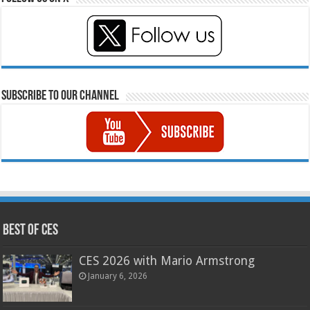
Subscribe to our Channel
Best of CES
CES 2026 with Mario Armstrong
January 6, 2026