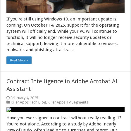
If you’re still using Windows 10, an important update is
coming. On October 14, 2025, support for the operating
system will officially end. While your PC will continue to
function, it will no longer receive security updates or
technical support, leaving it more vulnerable to viruses,
malware, and phishing attacks. …
Read More »
Contract Intelligence in Adobe Acrobat AI
Assistant
February 4, 2025
Killer Apps Tech Blog
,
Killer Apps TV Segments
Have you ever signed a contract without really reading it?
You’re not alone. According to a study by Adobe, nearly
70% of us do, often leading to surprises and regret. But