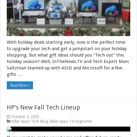
With holiday deals starting early, now is the perfect time
to upgrade your tech and get a jumpstart on your holiday
shopping. But what gift ideas should you “Tech out” this
holiday season? Well, InTheNews.TV and Tech Expert Marc
Saltzman teamed up with ASUS and Microsoft for a few
gifts …
Read More »
HP’s New Fall Tech Lineup
October 3, 2025
Killer Apps Tech Blog
,
Killer Apps TV Segments