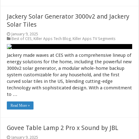
Jackery Solar Generator 3000v2 and Jackery
Solar Tiles
January 9, 2025
Best of CES
,
Killer Apps Tech Blog
,
Killer Apps TV Segments
Jackery made waves at CES with a comprehensive lineup of
energy solutions for the home, including the powerful new
3000v2 solar generator, a modular whole-home backup
system customizable for any household, and the first
curved solar tiles in the US, blending cutting-edge
technology with sophisticated design. With a commitment
to …
Read More »
Govee Table Lamp 2 Pro x Sound by JBL
January 9, 2025