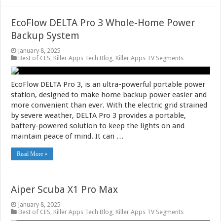
EcoFlow DELTA Pro 3 Whole-Home Power
Backup System
January 8, 2025
Best of CES
,
Killer Apps Tech Blog
,
Killer Apps TV Segments
EcoFlow DELTA Pro 3, is an ultra-powerful portable power
station, designed to make home backup power easier and
more convenient than ever. With the electric grid strained
by severe weather, DELTA Pro 3 provides a portable,
battery-powered solution to keep the lights on and
maintain peace of mind. It can …
Read More »
Aiper Scuba X1 Pro Max
January 8, 2025
Best of CES
,
Killer Apps Tech Blog
,
Killer Apps TV Segments