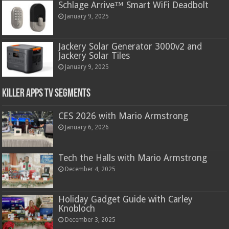
Schlage Arrive™ Smart WiFi Deadbolt
January 9, 2025
Jackery Solar Generator 3000v2 and
Jackery Solar Tiles
January 9, 2025
Killer Apps TV Segments
CES 2026 with Mario Armstrong
January 6, 2026
Tech the Halls with Mario Armstrong
December 4, 2025
Holiday Gadget Guide with Carley
Knobloch
December 3, 2025