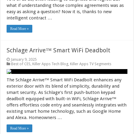
what if understanding those complex agreements was as
easy as asking a question? Now it is, thanks to new
intelligent contract …
Read More »
Schlage Arrive™ Smart WiFi Deadbolt
January 9, 2025
Best of CES
,
Killer Apps Tech Blog
,
Killer Apps TV Segments
The Schlage Arrive™ Smart WiFi Deadbolt enhances any
exterior door with its blend of simplicity, durability and
smart security. As Schlage’s first push-button keypad
deadbolt equipped with built-in WiFi, Schlage Arrive™
offers effortless code entry and seamlessly integrates with
existing smart home technology, such as Google Home
and Alexa. Homeowners …
Read More »