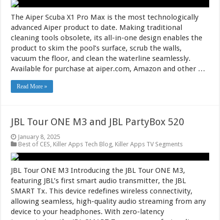
The Aiper Scuba X1 Pro Max is the most technologically
advanced Aiper product to date. Making traditional
cleaning tools obsolete, its all-in-one design enables the
product to skim the pool’s surface, scrub the walls,
vacuum the floor, and clean the waterline seamlessly.
Available for purchase at aiper.com, Amazon and other …
Read More »
JBL Tour ONE M3 and JBL PartyBox 520
January 8, 2025
Best of CES
,
Killer Apps Tech Blog
,
Killer Apps TV Segments
JBL Tour ONE M3 Introducing the JBL Tour ONE M3,
featuring JBL’s first smart audio transmitter, the JBL
SMART Tx. This device redefines wireless connectivity,
allowing seamless, high-quality audio streaming from any
device to your headphones. With zero-latency