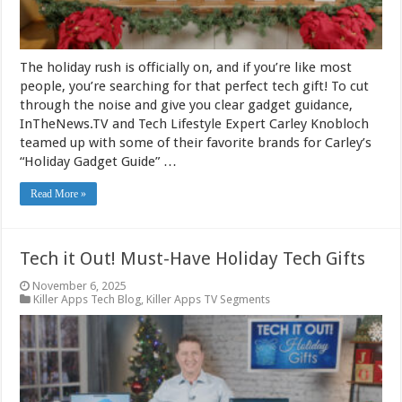
The holiday rush is officially on, and if you’re like most
people, you’re searching for that perfect tech gift! To cut
through the noise and give you clear gadget guidance,
InTheNews.TV and Tech Lifestyle Expert Carley Knobloch
teamed up with some of their favorite brands for Carley’s
“Holiday Gadget Guide” …
Read More »
Tech it Out! Must-Have Holiday Tech Gifts
November 6, 2025
Killer Apps Tech Blog
,
Killer Apps TV Segments