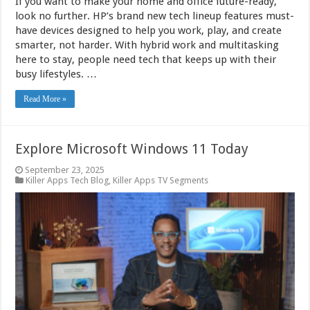
If you want to make your home and office future-ready,
look no further. HP’s brand new tech lineup features must-
have devices designed to help you work, play, and create
smarter, not harder. With hybrid work and multitasking
here to stay, people need tech that keeps up with their
busy lifestyles. …
Read More »
Explore Microsoft Windows 11 Today
September 23, 2025
Killer Apps Tech Blog
,
Killer Apps TV Segments