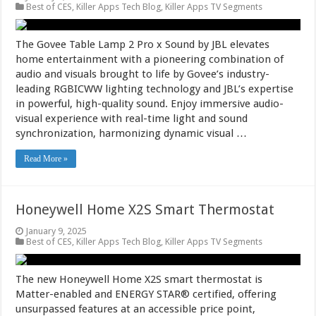
Best of CES
,
Killer Apps Tech Blog
,
Killer Apps TV Segments
The Govee Table Lamp 2 Pro x Sound by JBL elevates
home entertainment with a pioneering combination of
audio and visuals brought to life by Govee’s industry-
leading RGBICWW lighting technology and JBL’s expertise
in powerful, high-quality sound. Enjoy immersive audio-
visual experience with real-time light and sound
synchronization, harmonizing dynamic visual …
Read More »
Honeywell Home X2S Smart Thermostat
January 9, 2025
Best of CES
,
Killer Apps Tech Blog
,
Killer Apps TV Segments
The new Honeywell Home X2S smart thermostat is
Matter-enabled and ENERGY STAR® certified, offering
unsurpassed features at an accessible price point,