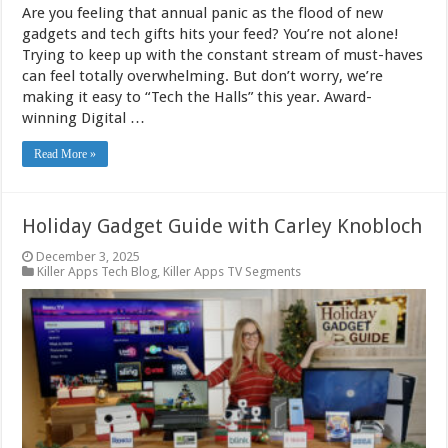
Are you feeling that annual panic as the flood of new
gadgets and tech gifts hits your feed? You’re not alone!
Trying to keep up with the constant stream of must-haves
can feel totally overwhelming. But don’t worry, we’re
making it easy to “Tech the Halls” this year. Award-
winning Digital …
Read More »
Holiday Gadget Guide with Carley Knobloch
December 3, 2025
Killer Apps Tech Blog
,
Killer Apps TV Segments