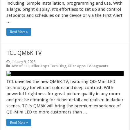
including: Simple installation, programming and use. With
a large, bright display, it’s effortless to set up and control
setpoints and schedules on the device or via the First Alert
…
Read More »
TCL QM6K TV
January 9, 2025
Best of CES
,
Killer Apps Tech Blog
,
Killer Apps TV Segments
TCL unveiled the new QM6K TV, featuring QD-Mini LED
technology for vibrant colors and deep contrast. With
powerful brightness for great picture quality in any room
and precise dimming for richer detail and realism in darker
scenes. TCL’s QM6K will bring the premium experience of
QD-Mini LED to more customers than …
Read More »