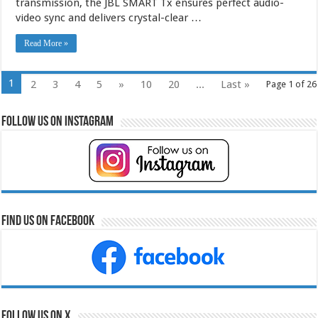
transmission, the JBL SMART Tx ensures perfect audio-
video sync and delivers crystal-clear …
Read More »
1
2
3
4
5
»
10
20
...
Last »
Page 1 of 26
Follow Us on Instagram
Find Us on Facebook
Follow Us on X