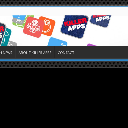
H NEWS
ABOUT KILLER APPS
CONTACT