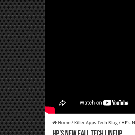
Home
/
Killer Apps Tech Blog
/
HP’s N
HP’s New Fall Tech Lineup