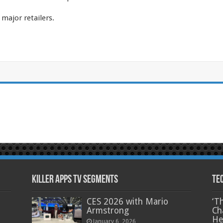
major retailers.
Killer Apps TV Segments
Te
CES 2026 with Mario
‘T
Armstrong
Ch
He
January 6, 2026