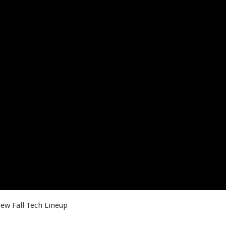
ew Fall Tech Lineup