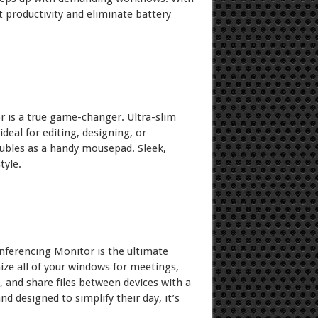
t productivity and eliminate battery
or is a true game-changer. Ultra-slim
ideal for editing, designing, or
oubles as a handy mousepad. Sleek,
tyle.
nferencing Monitor is the ultimate
ize all of your windows for meetings,
, and share files between devices with a
designed to simplify their day, it’s