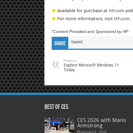
Available for purchase at
HP.com
and 
For more information, visit
HP.com
.
*Content Provided and Sponsored by HP.
tweet
Share
Previous
Explore Microsoft Windows 11
Today
Best of CES
CES 2026 with Mario
Armstrong
January 6, 2026