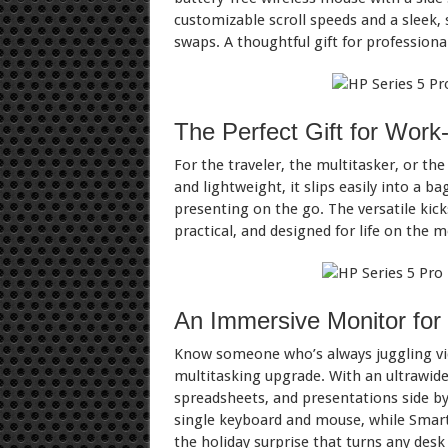
customizable scroll speeds and a sleek, 
swaps. A thoughtful gift for professiona
The Perfect Gift for Wor
For the traveler, the multitasker, or th
and lightweight, it slips easily into a b
presenting on the go. The versatile kic
practical, and designed for life on the m
An Immersive Monitor for 
Know someone who’s always juggling vide
multitasking upgrade. With an ultrawide 
spreadsheets, and presentations side by
single keyboard and mouse, while Smart 
the holiday surprise that turns any des