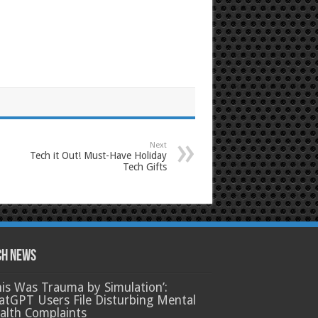
Next
Tech it Out! Must-Have Holiday
Tech Gifts
ch News
his Was Trauma by Simulation’:
atGPT Users File Disturbing Mental
alth Complaints