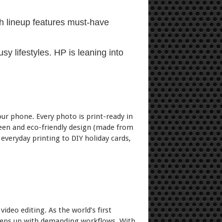
ch lineup features must-have
y lifestyles. HP is leaning into
ur phone. Every photo is print-ready in
een and eco-friendly design (made from
 everyday printing to DIY holiday cards,
ideo editing. As the world’s first
 keeps up with demanding workflows. With