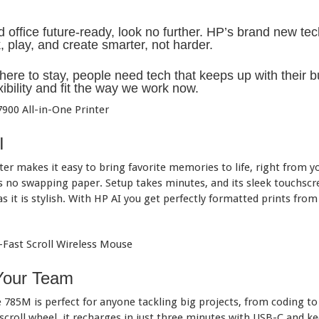
office future-ready, look no further. HP’s brand new te
 play, and create smarter, not harder.
ere to stay, people need tech that keeps up with their bus
xibility and fit the way we work now.
I
er makes it easy to bring favorite memories to life, right from yo
s no swapping paper. Setup takes minutes, and its sleek touchscr
s it is stylish. With HP AI you get perfectly formatted prints from
Your Team
785M is perfect for anyone tackling big projects, from coding to v
 scroll wheel, it recharges in just three minutes with USB-C and