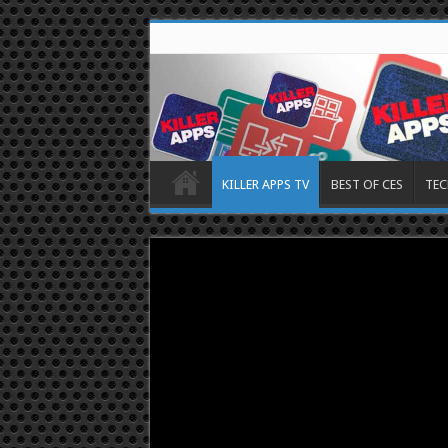
KILLER APPS TV
BEST OF CES
TEC