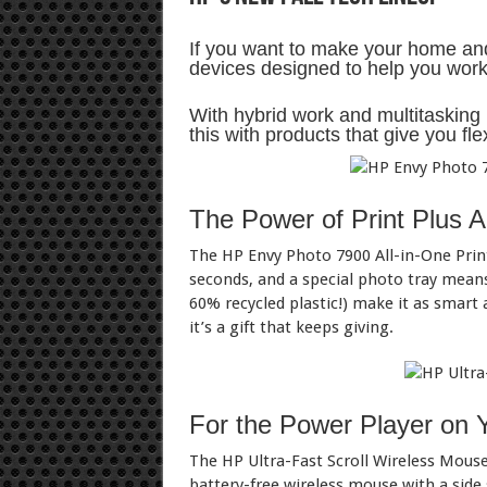
If you want to make your home and 
devices designed to help you work,
With hybrid work and multitasking h
this with products that give you fle
The Power of Print Plus A
The HP Envy Photo 7900 All-in-One Print
seconds, and a special photo tray mean
60% recycled plastic!) make it as smart a
it’s a gift that keeps giving.
For the Power Player on 
The HP Ultra-Fast Scroll Wireless Mouse 
battery-free wireless mouse with a side