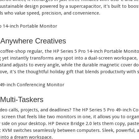
sustainable design powered by a supercapacitor, it’s built to boos
ls who value speed, precision, and convenience.
k-Anywhere Creatives
e coffee-shop regular, the HP Series 5 Pro 14-inch Portable Monit
ag yet instantly transforms any spot into a dual-screen workspace, 
kstand adjusts to every angle, while the durable magnetic cover d
ove, it’s the thoughtful holiday gift that blends productivity with s
Multi-Taskers
o calls, projects, and deadlines? The HP Series 5 Pro 49-inch Co
screen that feels like two monitors in one, it allows you to organ
 side on your desktop. HP Device Bridge 2.0 lets them copy, paste
KVM switches seamlessly between computers. Sleek, powerful, and 
k into a dream workspace.