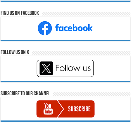
Find Us on Facebook
Follow Us on X
Subscribe to our Channel