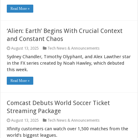
Read More »
‘Alien: Earth’ Begins With Crucial Context
and Constant Chaos
August 13, 2025
Tech News & Announcements
Sydney Chandler, Timothy Olyphant, and Alex Lawther star
in the FX series created by Noah Hawley, which debuted
this week.
Read More »
Comcast Debuts World Soccer Ticket
Streaming Package
August 13, 2025
Tech News & Announcements
Xfinity customers can watch over 1,500 matches from the
world’s biggest leagues.