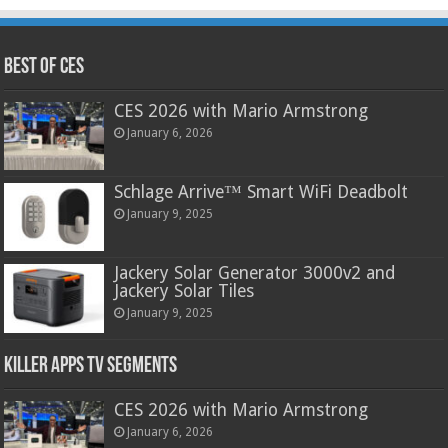
Best of CES
CES 2026 with Mario Armstrong
January 6, 2026
Schlage Arrive™ Smart WiFi Deadbolt
January 9, 2025
Jackery Solar Generator 3000v2 and
Jackery Solar Tiles
January 9, 2025
Killer Apps TV Segments
CES 2026 with Mario Armstrong
January 6, 2026