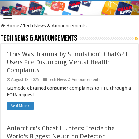
Home
/
Tech News & Announcements
Tech News & Announcements
‘This Was Trauma by Simulation’: ChatGPT
Users File Disturbing Mental Health
Complaints
August 13, 2025
Tech News & Announcements
Gizmodo obtained consumer complaints to FTC through a
FOIA request.
Read More »
Antarctica’s Ghost Hunters: Inside the
World’s Biggest Neutrino Detector