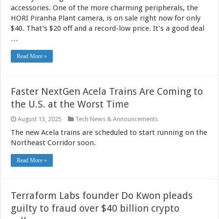
accessories. One of the more charming peripherals, the
HORI Piranha Plant camera, is on sale right now for only
$40. That’s $20 off and a record-low price. It’s a good deal
…
Read More »
Faster NextGen Acela Trains Are Coming to
the U.S. at the Worst Time
August 13, 2025
Tech News & Announcements
The new Acela trains are scheduled to start running on the
Northeast Corridor soon.
Read More »
Terraform Labs founder Do Kwon pleads
guilty to fraud over $40 billion crypto