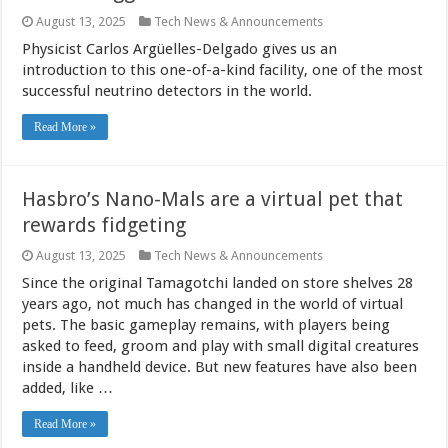
August 13, 2025
Tech News & Announcements
Physicist Carlos Argüelles-Delgado gives us an
introduction to this one-of-a-kind facility, one of the most
successful neutrino detectors in the world.
Read More »
Hasbro’s Nano-Mals are a virtual pet that
rewards fidgeting
August 13, 2025
Tech News & Announcements
Since the original Tamagotchi landed on store shelves 28
years ago, not much has changed in the world of virtual
pets. The basic gameplay remains, with players being
asked to feed, groom and play with small digital creatures
inside a handheld device. But new features have also been
added, like …
Read More »