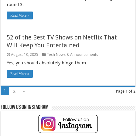
round 3.
Read More »
52 of the Best TV Shows on Netflix That
Will Keep You Entertained
August 13, 2025
Tech News & Announcements
Yes, you should absolutely binge them.
Read More »
1
2
»
Page 1 of 2
Follow Us on Instagram