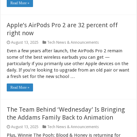
Read More »
Apple’s AirPods Pro 2 are 32 percent off
right now
August 13, 2025
Tech News & Announcements
Even a few years after launch, the AirPods Pro 2 remain
some of the best wireless earbuds you can get —
particularly if you primarily use other Apple devices on the
daily. If you’re looking to upgrade from an old pair or want
a fresh set for the new school …
Read More »
The Team Behind ‘Wednesday’ Is Bringing
the Addams Family Back to Animation
August 13, 2025
Tech News & Announcements
Plus, Winnie The Pooh: Blood & Honey is returning for