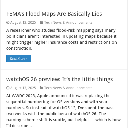
FEMA’s Flood Maps Are Basically Lies
August 13, 2025
Tech News & Announcements
A researcher who studies flood-risk mapping says many
politicians aren’t interested in updating maps because it
might trigger higher insurance costs and restrictions on
construction.
Read More »
watchOS 26 preview: It’s the little things
August 13, 2025
Tech News & Announcements
At WWDC 2025, Apple announced it was replacing the
sequential numbering for OS versions and with year
numbers. So instead of watchOS 12, I’ve spent the past
two weeks with the public beta of watchOS 26. The
naming scheme shift is subtle, but helpful — which is how
I’d describe …