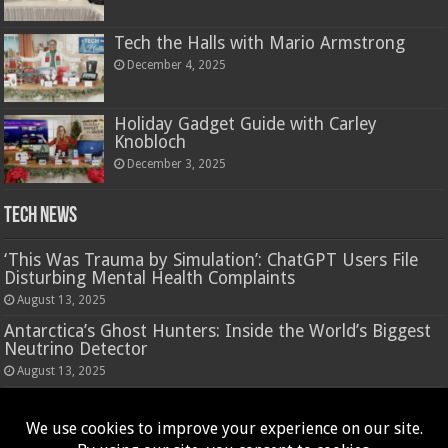
Tech the Halls with Mario Armstrong
December 4, 2025
Holiday Gadget Guide with Carley
Knobloch
December 3, 2025
Tech News
‘This Was Trauma by Simulation’: ChatGPT Users File
Disturbing Mental Health Complaints
August 13, 2025
Antarctica’s Ghost Hunters: Inside the World’s Biggest
Neutrino Detector
August 13, 2025
Hasbro’s Nano-Mals are a virtual pet that rewards
fidgeting
August 13, 2025