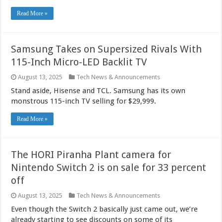
Read More »
Samsung Takes on Supersized Rivals With
115-Inch Micro-LED Backlit TV
August 13, 2025
Tech News & Announcements
Stand aside, Hisense and TCL. Samsung has its own
monstrous 115-inch TV selling for $29,999.
Read More »
The HORI Piranha Plant camera for
Nintendo Switch 2 is on sale for 33 percent
off
August 13, 2025
Tech News & Announcements
Even though the Switch 2 basically just came out, we’re
already starting to see discounts on some of its