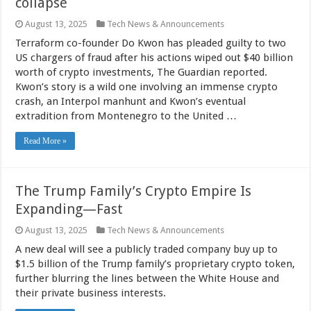
collapse
August 13, 2025
Tech News & Announcements
Terraform co-founder Do Kwon has pleaded guilty to two
US chargers of fraud after his actions wiped out $40 billion
worth of crypto investments, The Guardian reported.
Kwon’s story is a wild one involving an immense crypto
crash, an Interpol manhunt and Kwon’s eventual
extradition from Montenegro to the United …
Read More »
The Trump Family’s Crypto Empire Is
Expanding—Fast
August 13, 2025
Tech News & Announcements
A new deal will see a publicly traded company buy up to
$1.5 billion of the Trump family’s proprietary crypto token,
further blurring the lines between the White House and
their private business interests.