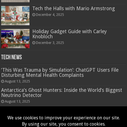
Tech the Halls with Mario Armstrong
December 4, 2025
Holiday Gadget Guide with Carley
Knobloch
December 3, 2025
Tech News
‘This Was Trauma by Simulation’: ChatGPT Users File
Disturbing Mental Health Complaints
August 13, 2025
Antarctica’s Ghost Hunters: Inside the World’s Biggest
Neutrino Detector
August 13, 2025
Hasbro’s Nano-Mals are a virtual pet that rewards
fidgeting
August 13, 2025