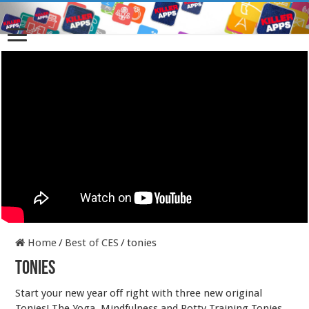
Home
/
Best of CES
/
tonies
tonies
Start your new year off right with three new original
Tonies! The Yoga, Mindfulness and Potty Training Tonies