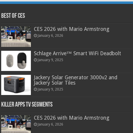
Best of CES
CES 2026 with Mario Armstrong
January 6, 2026
Schlage Arrive™ Smart WiFi Deadbolt
January 9, 2025
Jackery Solar Generator 3000v2 and
Jackery Solar Tiles
January 9, 2025
Killer Apps TV Segments
CES 2026 with Mario Armstrong
January 6, 2026