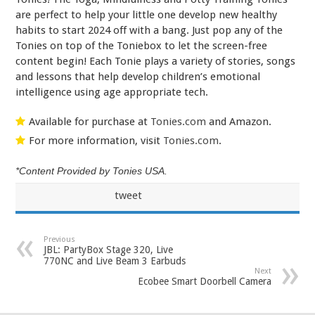
are perfect to help your little one develop new healthy
habits to start 2024 off with a bang. Just pop any of the
Tonies on top of the Toniebox to let the screen-free
content begin! Each Tonie plays a variety of stories, songs
and lessons that help develop children’s emotional
intelligence using age appropriate tech.
Available for purchase at
Tonies.com
and Amazon.
For more information, visit
Tonies.com
.
*Content Provided by Tonies USA.
tweet
Previous
JBL: PartyBox Stage 320, Live
770NC and Live Beam 3 Earbuds
Next
Ecobee Smart Doorbell Camera