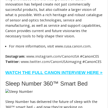
innovation has helped create not just commercially
successful products, but also cultivate a larger vision of
what is possible. With a rich heritage and robust catalogue
of sensor and optics technologies, service and
manufacturing, as well as service and support capabilities,
Canon provides current and future visionaries the
necessary tools to help shape their vision.
For more information, visit
www.cusa.canon.com
.
Instagram:
www.instagram.com/CanonUSA
#CanonCES
Twitter:
www.twitter.com/CanonUSAimaging
#CanonCES
WATCH THE FULL CANON INTERVIEW HERE »
Sleep Number 360™ Smart Bed
Sleep Number has delivered the future of sleep with the
360™ smart bed – and now they’re working on