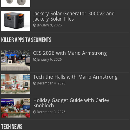
Jackery Solar Generator 3000v2 and
Jackery Solar Tiles
January 9, 2025
Killer Apps TV Segments
CES 2026 with Mario Armstrong
January 6, 2026
Tech the Halls with Mario Armstrong
December 4, 2025
Holiday Gadget Guide with Carley
Knobloch
December 3, 2025
Tech News