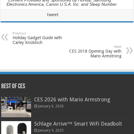
Electronics America, Canon U.S.A. Inc. and Sleep Number.
tweet
Previous
Holiday Gadget Guide with
Carley Knobloch
Next
CES 2018 Opening Day with
Mario Armstrong
Best of CES
CES 2026 with Mario Armstrong
January 6, 2026
Schlage Arrive™ Smart WiFi Deadbolt
January 9, 2025