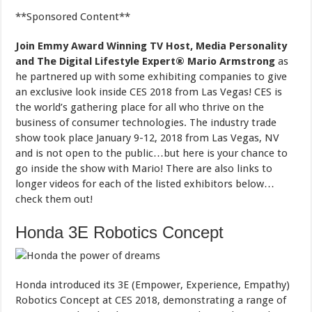
**Sponsored Content**
Join Emmy Award Winning TV Host, Media Personality
and The Digital Lifestyle Expert®
Mario Armstrong
as
he partnered up with some exhibiting companies to give
an exclusive look inside CES 2018 from Las Vegas! CES is
the world’s gathering place for all who thrive on the
business of consumer technologies. The industry trade
show took place January 9-12, 2018 from Las Vegas, NV
and is not open to the public…but here is your chance to
go inside the show with Mario! There are also links to
longer videos for each of the listed exhibitors below…
check them out!
Honda 3E Robotics Concept
Honda introduced its 3E (Empower, Experience, Empathy)
Robotics Concept at CES 2018, demonstrating a range of