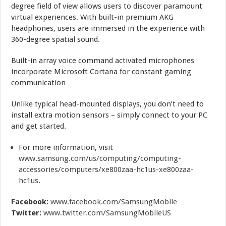
degree field of view allows users to discover paramount
virtual experiences. With built-in premium AKG
headphones, users are immersed in the experience with
360-degree spatial sound.
Built-in array voice command activated microphones
incorporate Microsoft Cortana for constant gaming
communication
Unlike typical head-mounted displays, you don’t need to
install extra motion sensors – simply connect to your PC
and get started.
For more information, visit
www.samsung.com/us/computing/computing-
accessories/computers/xe800zaa-hc1us-xe800zaa-
hc1us
.
Facebook:
www.facebook.com/SamsungMobile
Twitter:
www.twitter.com/SamsungMobileUS