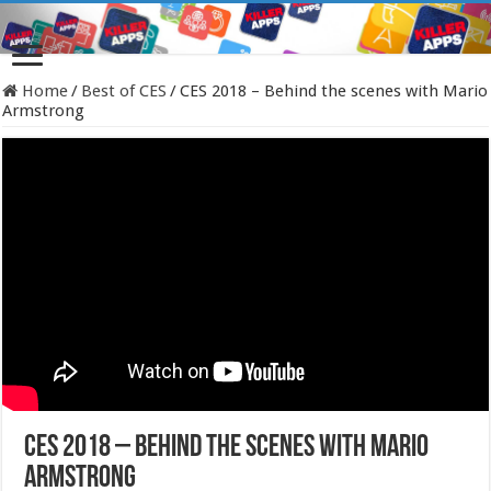
Home
/
Best of CES
/
CES 2018 – Behind the scenes with Mario
Armstrong
CES 2018 – Behind the scenes with Mario
Armstrong