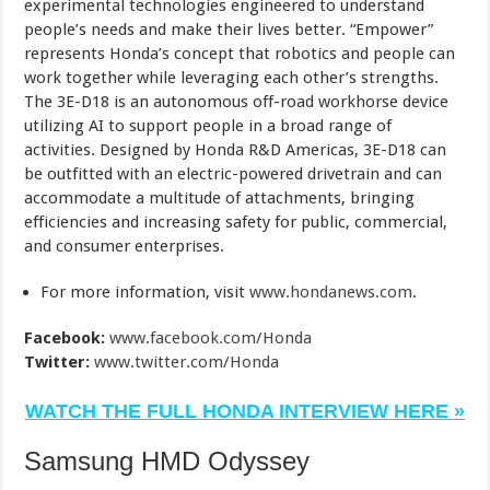
experimental technologies engineered to understand
people’s needs and make their lives better. “Empower”
represents Honda’s concept that robotics and people can
work together while leveraging each other’s strengths.
The 3E-D18 is an autonomous off-road workhorse device
utilizing AI to support people in a broad range of
activities. Designed by Honda R&D Americas, 3E-D18 can
be outfitted with an electric-powered drivetrain and can
accommodate a multitude of attachments, bringing
efficiencies and increasing safety for public, commercial,
and consumer enterprises.
For more information, visit
www.hondanews.com
.
Facebook:
www.facebook.com/Honda
Twitter:
www.twitter.com/Honda
WATCH THE FULL HONDA INTERVIEW HERE »
Samsung HMD Odyssey