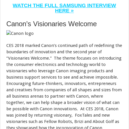
WATCH THE FULL SAMSUNG INTERVIEW
HERE »
Canon’s Visionaries Welcome
CES 2018 marked Canon’s continued path of redefining the
boundaries of innovation and the second year of
“Visionaries Welcome.” The theme focuses on introducing
the consumer electronics and technology world to
visionaries who leverage Canon imaging products and
business support services to see and achieve impossible.
Encouraging future-thinkers, innovators, entrepreneurs
and creatives from companies of all shapes and sizes from
all business arenas to partner with Canon, where
together, we can help shape a broader vision of what can
be possible with Canon innovations. At CES 2018, Canon
was joined by returning visionary, FoxTales and new
visionaries such as Fellow Robots, Brizi and About Golf as
they showcased how the incorporation of Canon