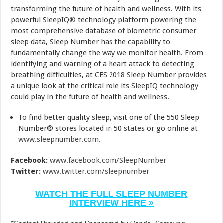
transforming the future of health and wellness. With its
powerful SleepIQ® technology platform powering the
most comprehensive database of biometric consumer
sleep data, Sleep Number has the capability to
fundamentally change the way we monitor health. From
identifying and warning of a heart attack to detecting
breathing difficulties, at CES 2018 Sleep Number provides
a unique look at the critical role its SleepIQ technology
could play in the future of health and wellness.
To find better quality sleep, visit one of the 550 Sleep
Number® stores located in 50 states or go online at
www.sleepnumber.com
.
Facebook:
www.facebook.com/SleepNumber
Twitter:
www.twitter.com/sleepnumber
WATCH THE FULL SLEEP NUMBER
INTERVIEW HERE »
*Content Provided and Sponsored by Honda, Samsung