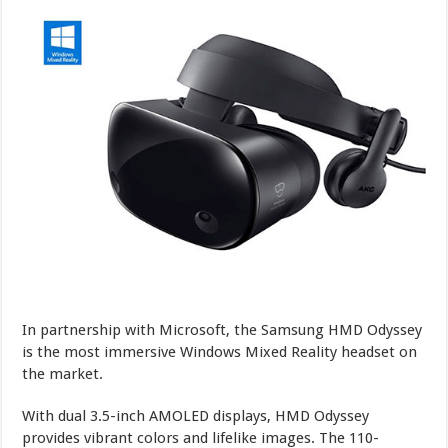
In partnership with Microsoft, the Samsung HMD Odyssey
is the most immersive Windows Mixed Reality headset on
the market.
With dual 3.5-inch AMOLED displays, HMD Odyssey
provides vibrant colors and lifelike images. The 110-