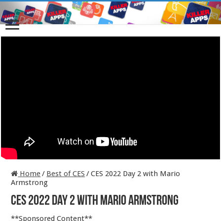
Home
/
Best of CES
/
CES 2022 Day 2 with Mario
Armstrong
CES 2022 Day 2 with Mario Armstrong
**Sponsored Content**