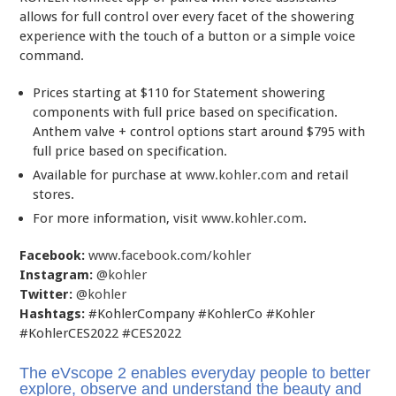
allows for full control over every facet of the showering
experience with the touch of a button or a simple voice
command.
Prices starting at $110 for Statement showering
components with full price based on specification.
Anthem valve + control options start around $795 with
full price based on specification.
Available for purchase at
www.kohler.com
and retail
stores.
For more information, visit
www.kohler.com
.
Facebook:
www.facebook.com/kohler
Instagram:
@kohler
Twitter:
@kohler
Hashtags:
#KohlerCompany #KohlerCo #Kohler
#KohlerCES2022 #CES2022
The eVscope 2 enables everyday people to better
explore, observe and understand the beauty and