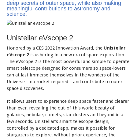
deep secrets of outer space, while also making
meaningful contributions to astronomy and
science.
Unistellar eVscope 2
Honored by a CES 2022 Innovation Award, the
Unistellar
eVscope 2
is ushering in a new era of space exploration.
The eVscope 2 is the most powerful and simple to operate
smart telescope designed for consumers so space-lovers
can at last immerse themselves in the wonders of the
Universe – no rocket required – and contribute to outer
space discoveries.
It allows users to experience deep space faster and clearer
than ever, revealing the out-of-this world beauty of
galaxies, nebulae, comets, star clusters and beyond in a
few seconds. Unistellar’s smart telescope design,
controlled by a dedicated app, makes it possible for
stargazers to explore, without prior experience, the