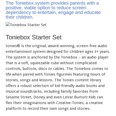
The Toniebox system provides parents with a
positive, viable option to reduce screen
dependency to entertain, engage and educate
their children.
Toniebox Starter Set
tonies® is the original, award-winning, screen-free audio
entertainment system designed for children ages 3+ years.
The system is anchored by the Toniebox – an audio player
that is a soft, squeezable cube without complicated
controls, buttons, discs or cables. The Toniebox comes to
life when paired with Tonies figurines featuring hours of
stories, songs and lessons. The Tonies content library
offers a robust selection of kid-friendly audio books and
musical soundtracks, including family favorites from
Sesame Street, Disney and even LeVar Burton! Kids can
flex their imaginations with Creative-Tonies, a creative
platform to record their own songs and stories.