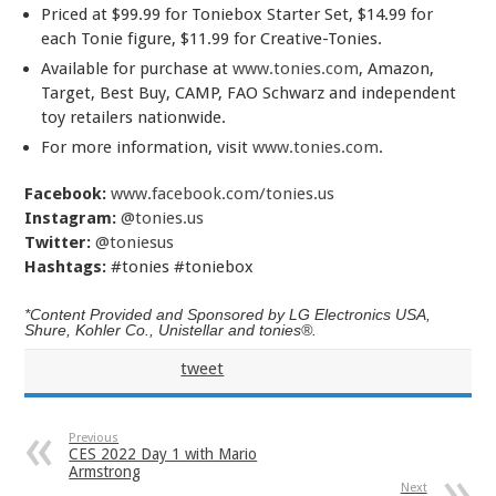
Priced at $99.99 for Toniebox Starter Set, $14.99 for
each Tonie figure, $11.99 for Creative-Tonies.
Available for purchase at
www.tonies.com
, Amazon,
Target, Best Buy, CAMP, FAO Schwarz and independent
toy retailers nationwide.
For more information, visit
www.tonies.com
.
Facebook:
www.facebook.com/tonies.us
Instagram:
@tonies.us
Twitter:
@toniesus
Hashtags:
#tonies #toniebox
*Content Provided and Sponsored by LG Electronics USA,
Shure, Kohler Co., Unistellar and tonies®.
tweet
Previous
CES 2022 Day 1 with Mario
Armstrong
Next