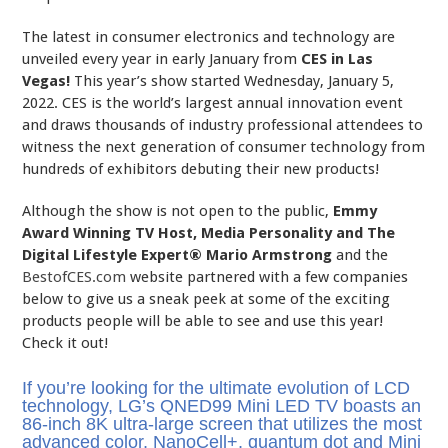
The latest in consumer electronics and technology are
unveiled every year in early January from
CES in Las
Vegas!
This year’s show started Wednesday, January 5,
2022. CES is the world’s largest annual innovation event
and draws thousands of industry professional attendees to
witness the next generation of consumer technology from
hundreds of exhibitors debuting their new products!
Although the show is not open to the public,
Emmy
Award Winning TV Host, Media Personality and The
Digital Lifestyle Expert®
Mario Armstrong
and the
BestofCES.com
website partnered with a few companies
below to give us a sneak peek at some of the exciting
products people will be able to see and use this year!
Check it out!
If you’re looking for the ultimate evolution of LCD
technology, LG’s QNED99 Mini LED TV boasts an
86-inch 8K ultra-large screen that utilizes the most
advanced color, NanoCell+, quantum dot and Mini