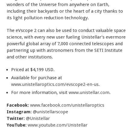
wonders of the Universe from anywhere on Earth,
including their backyards or the heart of a city thanks to
its light pollution reduction technology.
The eVscope 2 can also be used to conduct valuable space
science, with every new user fueling Unistellar’s evermore
powerful global array of 7,000 connected telescopes and
partnering up with astronomers from the SETI Institute
and other institutions.
Priced at $4,199 USD.
Available for purchase at
www.unistellaroptics.com/evscope2-en-us
.
For more information, visit
www.unistellar.com
.
Facebook:
www.facebook.com/unistellaroptics
Instagram:
@unistellarscope
Twitter:
@Unistellar
YouTube:
www.youtube.com/Unistellar