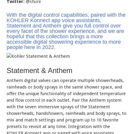
Twitter:
@shure
With the digital control capabilities, paired with the
KOHLER Konnect app voice assistants,
Statement and Anthem give you full control over
every facet of the shower experience, and we are
hopeful that this collection brings a more
accessible digital showering experience to more
people here in 2022.
Statement & Anthem
Anthem digital valves can operate multiple showerheads,
rainheads or body sprays in the same shower space, and
offer the unique functionality of independent temperature
and flow control in each outlet. Pair the Anthem system
with the seven immersive sprays of the Statement
showerheads, handshowers, rainheads and body sprays, to
mix and match settings and program up to 10 favorite
presets to revisit at any time. Integration with the
KOHLER Konnect app or paired with voice assistants