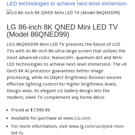
LED technologies to achieve next-level immersion.
LG 86-inch 8K QNED Mini LED TV
(Model 86QNED99)
LG’s 86QNED99 Mini LED TV presents the future of LCD
TVs with its 86-inch 8K ultra-large screen that utilizes the
most advanced color, NanoCell+, quantum dot and Mini
LED technologies to achieve next-level immersion. The α9
Gen5 8K AI processor guarantees better image
processing, while its Object Brightness Booster secures
effective lighting control for higher brightness levels.
Design-wise, its elegant LG Gallery design lets the
modern, sleek TV complement any home décor.
Priced at $7,999.99.
Available for purchase at
www.LG.com
.
For more information, visit
www.lg.com/us/qned-mini-
led-tv
.