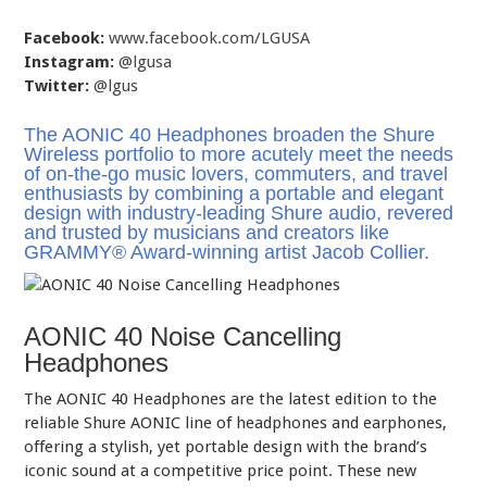
Facebook:
www.facebook.com/LGUSA
Instagram:
@lgusa
Twitter:
@lgus
The AONIC 40 Headphones broaden the Shure
Wireless portfolio to more acutely meet the needs
of on-the-go music lovers, commuters, and travel
enthusiasts by combining a portable and elegant
design with industry-leading Shure audio, revered
and trusted by musicians and creators like
GRAMMY® Award-winning artist Jacob Collier.
AONIC 40 Noise Cancelling
Headphones
The AONIC 40 Headphones are the latest edition to the
reliable Shure AONIC line of headphones and earphones,
offering a stylish, yet portable design with the brand’s
iconic sound at a competitive price point. These new