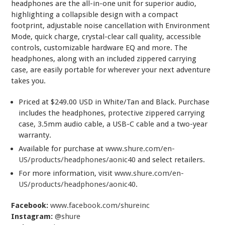
headphones are the all-in-one unit for superior audio,
highlighting a collapsible design with a compact
footprint, adjustable noise cancellation with Environment
Mode, quick charge, crystal-clear call quality, accessible
controls, customizable hardware EQ and more. The
headphones, along with an included zippered carrying
case, are easily portable for wherever your next adventure
takes you.
Priced at $249.00 USD in White/Tan and Black. Purchase
includes the headphones, protective zippered carrying
case, 3.5mm audio cable, a USB-C cable and a two-year
warranty.
Available for purchase at
www.shure.com/en-
US/products/headphones/aonic40
and select retailers.
For more information, visit
www.shure.com/en-
US/products/headphones/aonic40
.
Facebook:
www.facebook.com/shureinc
Instagram:
@shure