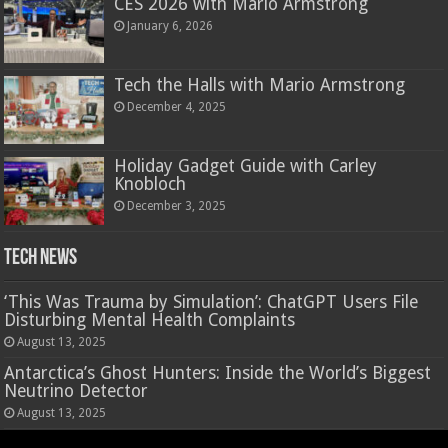
CES 2026 with Mario Armstrong
January 6, 2026
Tech the Halls with Mario Armstrong
December 4, 2025
Holiday Gadget Guide with Carley
Knobloch
December 3, 2025
Tech News
‘This Was Trauma by Simulation’: ChatGPT Users File
Disturbing Mental Health Complaints
August 13, 2025
Antarctica’s Ghost Hunters: Inside the World’s Biggest
Neutrino Detector
August 13, 2025
Hasbro’s Nano-Mals are a virtual pet that rewards