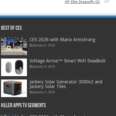
HP Elite Dragonfly G3
Best of CES
CES 2026 with Mario Armstrong
January 6, 2026
Schlage Arrive™ Smart WiFi Deadbolt
January 9, 2025
Jackery Solar Generator 3000v2 and
Jackery Solar Tiles
January 9, 2025
Killer Apps TV Segments