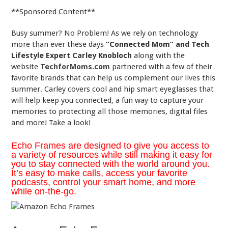
**Sponsored Content**
Busy summer? No Problem! As we rely on technology
more than ever these days
“Connected Mom” and Tech
Lifestyle Expert Carley Knobloch
along with the
website
TechforMoms.com
partnered with a few of their
favorite brands
that can help us complement our lives this
summer. Carley covers cool and hip smart eyeglasses that
will help keep you connected, a fun way to capture your
memories to protecting all those memories, digital files
and more! Take a look!
Echo Frames are designed to give you access to
a variety of resources while still making it easy for
you to stay connected with the world around you.
It’s easy to make calls, access your favorite
podcasts, control your smart home, and more
while on-the-go.