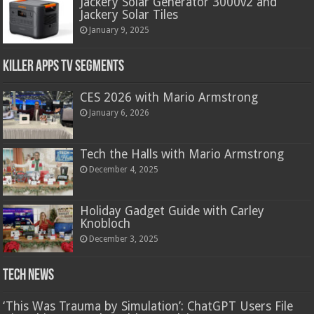
Jackery Solar Generator 3000v2 and
Jackery Solar Tiles
January 9, 2025
Killer Apps TV Segments
CES 2026 with Mario Armstrong
January 6, 2026
Tech the Halls with Mario Armstrong
December 4, 2025
Holiday Gadget Guide with Carley
Knobloch
December 3, 2025
Tech News
‘This Was Trauma by Simulation’: ChatGPT Users File