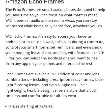
Amazon Echo Frames
The Echo Frames are smart audio glasses designed to help
you save time so you can focus on what matters most.
With open-ear audio and access to Alexa, you can stay
connected while being truly hands free, anywhere you go.
With Echo Frames, it’s easy to access your favorite
podcasts or music on a walk, take calls during a commute,
control your smart home, set reminders, and even check
your shopping list at the store. Plus, with features like VIP
Filter, you can select the notifications you want to hear
from any app on your phone, and filter out the rest.
Echo Frames are available in 13 different color and lens
combinations – including prescription ready frames, blue-
light filtering lenses, and even sunglasses. Their
lightweight, flexible design delivers a style that’s both
timeless and comfortable for all-day wear.
Prices starting at $249.99.