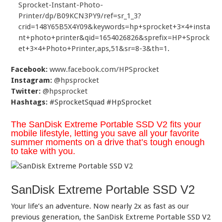
Sprocket-Instant-Photo-
Printer/dp/B09KCN3PY9/ref=sr_1_3?
crid=148Y65B5X4Y09&keywords=hp+sprocket+3×4+insta
nt+photo+printer&qid=1654026826&sprefix=HP+Sprock
et+3×4+Photo+Printer,aps,51&sr=8-3&th=1
.
Facebook:
www.facebook.com/HPSprocket
Instagram:
@hpsprocket
Twitter:
@hpsprocket
Hashtags:
#SprocketSquad #HpSprocket
The SanDisk Extreme Portable SSD V2 fits your
mobile lifestyle, letting you save all your favorite
summer moments on a drive that’s tough enough
to take with you.
SanDisk Extreme Portable SSD V2
Your life’s an adventure. Now nearly 2x as fast as our
previous generation, the SanDisk Extreme Portable SSD V2