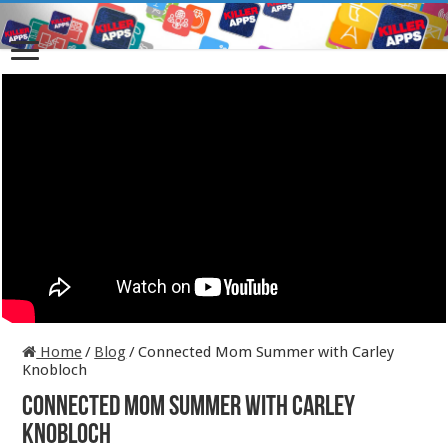
Home
/
Blog
/
Connected Mom Summer with Carley
Knobloch
Connected Mom Summer with Carley
Knobloch