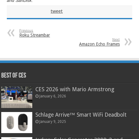
and SanDisk.
tweet
Previous
Roku Streambar
Next
Amazon Echo Frames
Best of CES
CES 2026 with Mario Armstrong
January 6, 2026
Schlage Arrive™ Smart WiFi Deadbolt
January 9, 2025