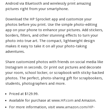
Android via Bluetooth and wirelessly print amazing
pictures right from your smartphone.
Download the HP Sprocket app and customize your
photos before you print. Use the simple photo-editing
app on your phone to enhance your pictures. Add stickers,
borders, filters, and other stunning effects to turn your
photo into true art. The compact, lightweight design
makes it easy to take it on all your photo-taking
adventures.
Share customized photos with friends on social media like
Instagram in seconds. Or print out pictures and decorate
your room, school locker, or scrapbook with sticky-backed
photos. The perfect, photo-sharing gift for scrapbookers,
students, photographers and more.
Priced at $129.99.
Available for purchase at
www.HP.com
and Amazon.
For more information, visit
www.amazon.com/HP-