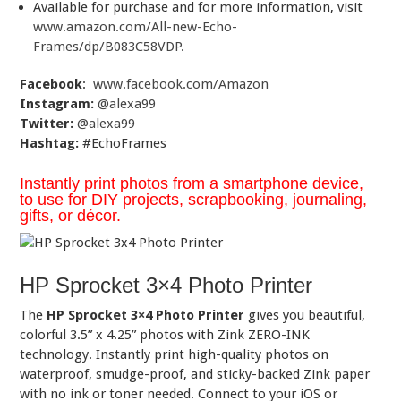
Available for purchase and for more information, visit
www.amazon.com/All-new-Echo-
Frames/dp/B083C58VDP
.
Facebook
:
www.facebook.com/Amazon
Instagram:
@alexa99
Twitter:
@alexa99
Hashtag:
#EchoFrames
Instantly print photos from a smartphone device,
to use for DIY projects, scrapbooking, journaling,
gifts, or décor.
HP Sprocket 3×4 Photo Printer
The
HP Sprocket 3×4 Photo Printer
gives you beautiful,
colorful 3.5” x 4.25” photos with Zink ZERO-INK
technology. Instantly print high-quality photos on
waterproof, smudge-proof, and sticky-backed Zink paper
with no ink or toner needed. Connect to your iOS or