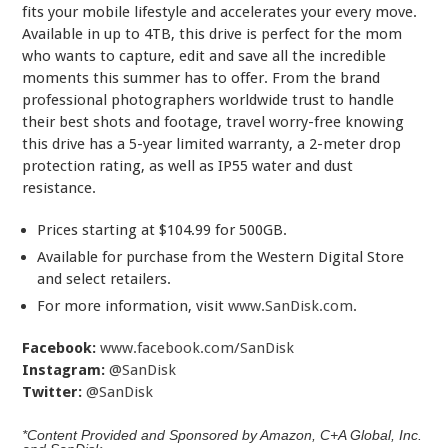
fits your mobile lifestyle and accelerates your every move.
Available in up to 4TB, this drive is perfect for the mom
who wants to capture, edit and save all the incredible
moments this summer has to offer. From the brand
professional photographers worldwide trust to handle
their best shots and footage, travel worry-free knowing
this drive has a 5-year limited warranty, a 2-meter drop
protection rating, as well as IP55 water and dust
resistance.
Prices starting at $104.99 for 500GB.
Available for purchase from the Western Digital Store
and select retailers.
For more information, visit
www.SanDisk.com
.
Facebook:
www.facebook.com/SanDisk
Instagram:
@SanDisk
Twitter:
@SanDisk
*Content Provided and Sponsored by Amazon, C+A Global, Inc.