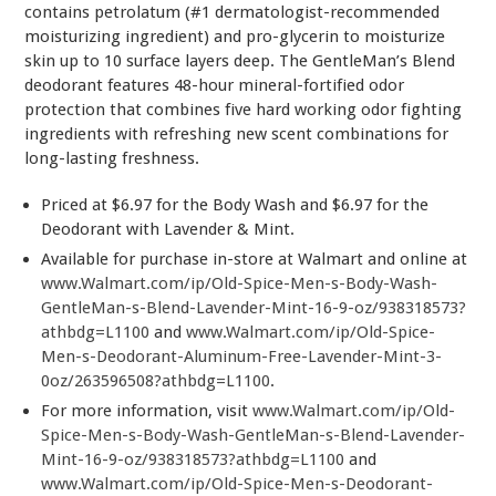
contains petrolatum (#1 dermatologist-recommended
moisturizing ingredient) and pro-glycerin to moisturize
skin up to 10 surface layers deep. The GentleMan’s Blend
deodorant features 48-hour mineral-fortified odor
protection that combines five hard working odor fighting
ingredients with refreshing new scent combinations for
long-lasting freshness.
Priced at $6.97 for the Body Wash and $6.97 for the
Deodorant with Lavender & Mint.
Available for purchase in-store at Walmart and online at
www.Walmart.com/ip/Old-Spice-Men-s-Body-Wash-
GentleMan-s-Blend-Lavender-Mint-16-9-oz/938318573?
athbdg=L1100
and
www.Walmart.com/ip/Old-Spice-
Men-s-Deodorant-Aluminum-Free-Lavender-Mint-3-
0oz/263596508?athbdg=L1100
.
For more information, visit
www.Walmart.com/ip/Old-
Spice-Men-s-Body-Wash-GentleMan-s-Blend-Lavender-
Mint-16-9-oz/938318573?athbdg=L1100
and
www.Walmart.com/ip/Old-Spice-Men-s-Deodorant-