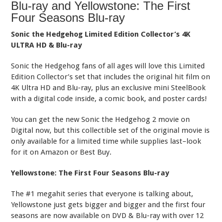
Blu-ray and Yellowstone: The First
Four Seasons Blu-ray
Sonic the Hedgehog Limited Edition Collector’s 4K
ULTRA HD & Blu-ray
Sonic the Hedgehog fans of all ages will love this Limited
Edition Collector’s set that includes the original hit film on
4K Ultra HD and Blu-ray, plus an exclusive mini SteelBook
with a digital code inside, a comic book, and poster cards!
You can get the new Sonic the Hedgehog 2 movie on
Digital now, but this collectible set of the original movie is
only available for a limited time while supplies last–look
for it on Amazon or Best Buy.
Yellowstone: The First Four Seasons Blu-ray
The #1 megahit series that everyone is talking about,
Yellowstone just gets bigger and bigger and the first four
seasons are now available on DVD & Blu-ray with over 12