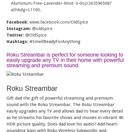
Aluminum-Free-Lavender-Mint-3-0oz/263596508?
athbdg=L1100
.
Facebook:
www.facebook.com/OldSpice
Instagram:
@oldspice
Twitter:
@OldSpice
Hashtags:
#SmellReadyForAnything
Roku Streambar is perfect for someone looking to
easily upgrade any TV in their home with powerful
streaming and premium sound.
Roku Streambar
Gift dad the gift of powerful streaming and premium
sound with the Roku Streambar. The Roku Streambar
easily upgrades any TV and allows dad to hear every detail
as he streams his favorite shows and movies in vibrant 4K
HDR picture quality. Does dad love his audio? Add heart-
pounding bass with Roku Wireless Subwoofer and