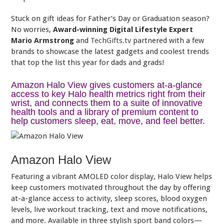
Stuck on gift ideas for Father’s Day or Graduation season?
No worries,
Award-winning Digital Lifestyle Expert
Mario Armstrong
and
TechGifts.tv
partnered with a few
brands to showcase the latest gadgets and coolest trends
that top the list this year for dads and grads!
Amazon Halo View gives customers at-a-glance
access to key Halo health metrics right from their
wrist, and connects them to a suite of innovative
health tools and a library of premium content to
help customers sleep, eat, move, and feel better.
Amazon Halo View
Featuring a vibrant AMOLED color display, Halo View helps
keep customers motivated throughout the day by offering
at-a-glance access to activity, sleep scores, blood oxygen
levels, live workout tracking, text and move notifications,
and more. Available in three stylish sport band colors—