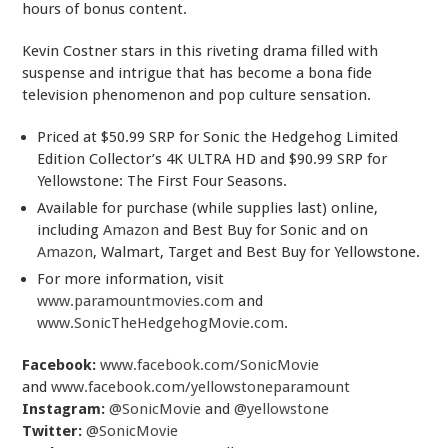
hours of bonus content.
Kevin Costner stars in this riveting drama filled with
suspense and intrigue that has become a bona fide
television phenomenon and pop culture sensation.
Priced at $50.99 SRP for Sonic the Hedgehog Limited
Edition Collector’s 4K ULTRA HD and $90.99 SRP for
Yellowstone: The First Four Seasons.
Available for purchase (while supplies last) online,
including
Amazon
and Best Buy for Sonic and on
Amazon
, Walmart, Target and Best Buy for Yellowstone.
For more information, visit
www.paramountmovies.com
and
www.SonicTheHedgehogMovie.com
.
Facebook:
www.facebook.com/SonicMovie
and
www.facebook.com/yellowstoneparamount
Instagram:
@SonicMovie
and
@yellowstone
Twitter:
@SonicMovie