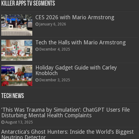
Killer Apps TV Segments
CES 2026 with Mario Armstrong
January 6, 2026
Tech the Halls with Mario Armstrong
December 4, 2025
Holiday Gadget Guide with Carley
Knobloch
December 3, 2025
Tech News
‘This Was Trauma by Simulation’: ChatGPT Users File
Disturbing Mental Health Complaints
August 13, 2025
Antarctica’s Ghost Hunters: Inside the World’s Biggest
Neutrino Detector