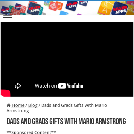
Home
/
Blog
/
Dads and Grads Gifts with Mario
Armstrong
Dads and Grads Gifts with Mario Armstrong
**Sponsored Content**