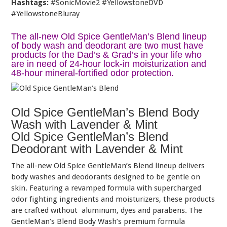
Hashtags:
#SonicMovie2 #YellowstoneDVD
#YellowstoneBluray
The all-new Old Spice GentleMan’s Blend lineup
of body wash and deodorant are two must have
products for the Dad’s & Grad’s in your life who
are in need of 24-hour lock-in moisturization and
48-hour mineral-fortified odor protection.
Old Spice GentleMan’s Blend Body
Wash with Lavender & Mint
Old Spice GentleMan’s Blend
Deodorant with Lavender & Mint
The all-new Old Spice GentleMan’s Blend lineup delivers
body washes and deodorants designed to be gentle on
skin. Featuring a revamped formula with supercharged
odor fighting ingredients and moisturizers, these products
are crafted without aluminum, dyes and parabens. The
GentleMan’s Blend Body Wash’s premium formula