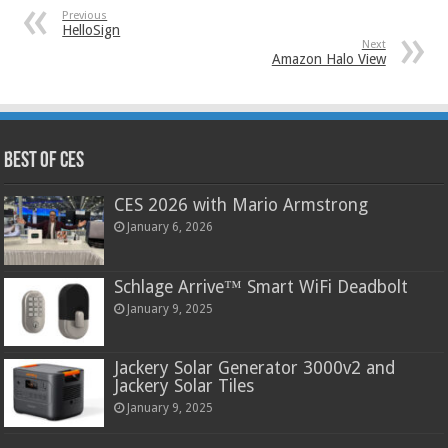
Previous
HelloSign
Next
Amazon Halo View
Best of CES
CES 2026 with Mario Armstrong
January 6, 2026
Schlage Arrive™ Smart WiFi Deadbolt
January 9, 2025
Jackery Solar Generator 3000v2 and
Jackery Solar Tiles
January 9, 2025