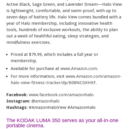
Active Black, Sage Green, and Lavender Dream—Halo View
is lightweight, comfortable, and swim-proof, with up to
seven days of battery life. Halo View comes bundled with a
year of Halo membership, including innovative health
tools, hundreds of exclusive workouts, the ability to plan
out a week of healthful eating, sleep strategies, and
mindfulness exercises.
Priced at $79.99, which includes a full year or
membership.
Available for purchase at
www.Amazon.com
.
For more information, visit
www.Amazon.com/amazon-
halo-view-fitness-tracker/dp/B08NCGKHKF
.
Facebook:
www.facebook.com/amazonhalo
Instagram:
@amazonhalo
Hashtags:
#AmazonHaloView #AmazonHalo
The KODAK LUMA 350 serves as your all-in-one
portable cinema.