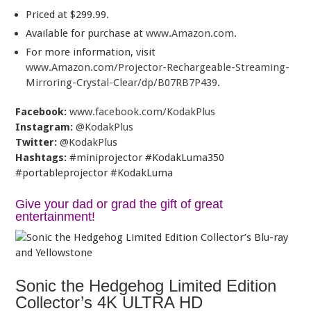
Priced at $299.99.
Available for purchase at
www.Amazon.com
.
For more information, visit
www.Amazon.com/Projector-Rechargeable-Streaming-
Mirroring-Crystal-Clear/dp/B07RB7P439
.
Facebook:
www.facebook.com/KodakPlus
Instagram:
@KodakPlus
Twitter:
@KodakPlus
Hashtags:
#miniprojector #KodakLuma350
#portableprojector #KodakLuma
Give your dad or grad the gift of great
entertainment!
Sonic the Hedgehog Limited Edition
Collector’s 4K ULTRA HD