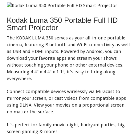
Kodak Luma 350 Portable Full HD
Smart Projector
The KODAK LUMA 350 serves as your all-in-one portable
cinema, featuring Bluetooth and Wi-Fi connectivity as well
as USB and HDMI inputs. Powered by Android, you can
download your favorite apps and stream your shows
without touching your phone or other external devices.
Measuring 4.4″ x 4.4″ x 1.1″, it’s easy to bring along
everywhere.
Connect compatible devices wirelessly via Miracast to
mirror your screen, or cast videos from compatible apps
using DLNA. View your movies on a proportional screen,
no matter the surface.
It’s perfect for family movie night, backyard parties, big
screen gaming & more!