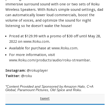
immersive surround sound with one or two sets of Roku
Wireless Speakers. With Roku’s simple sound settings, dad
can automatically lower loud commercials, boost the
volume of voices, and optimize the sound for night
listening so he doesn’t wake the house!
Priced at $129.99 with a promo of $30 off until May 28,
2022 on
www.Roku.com
.
Available for purchase at
www.Roku.com
.
For more information, visit
www.Roku.com/products/audio/roku-streambar
.
Instagram:
@rokuplayer
Twitter:
@roku
*Content Provided and Sponsored by Amazon Halo, C+A
Global, Paramount Pictures, Old Spice and Roku.
tweet