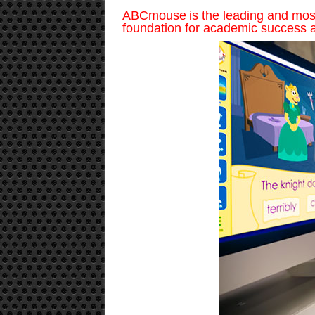
ABCmouse is the leading and most 
foundation for academic success a