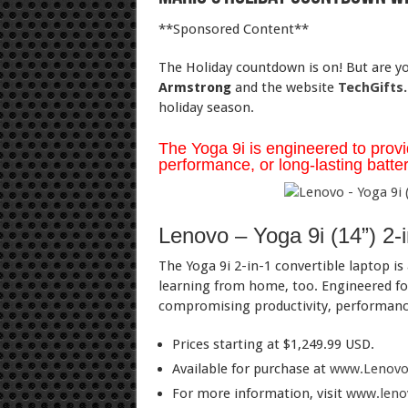
**Sponsored Content**
The Holiday countdown is on! But are you
Armstrong
and the website
TechGifts.
holiday season.
The Yoga 9i is engineered to provi
performance, or long-lasting battery
Lenovo – Yoga 9i (14”) 2-
The Yoga 9i 2-in-1 convertible laptop is 
learning from home, too. Engineered for
compromising productivity, performance,
Prices starting at $1,249.99 USD.
Available for purchase at
www.Lenovo
For more information, visit
www.lenov