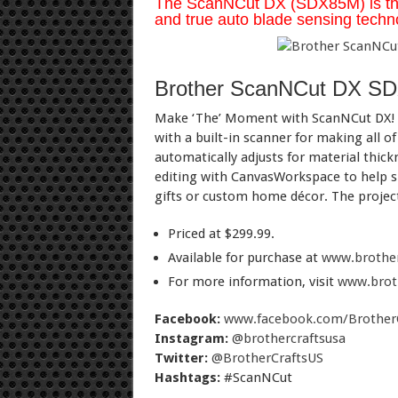
The ScanNCut DX (SDX85M) is the o
and true auto blade sensing techno
Brother ScanNCut DX S
Make ‘The’ Moment with ScanNCut DX! Gr
with a built-in scanner for making all of
automatically adjusts for material thick
editing with CanvasWorkspace to help sh
gifts or custom home décor. The project 
Priced at $299.99.
Available for purchase at
www.brothe
For more information, visit
www.brot
Facebook:
www.facebook.com/Brother
Instagram:
@brothercraftsusa
Twitter:
@BrotherCraftsUS
Hashtags:
#ScanNCut