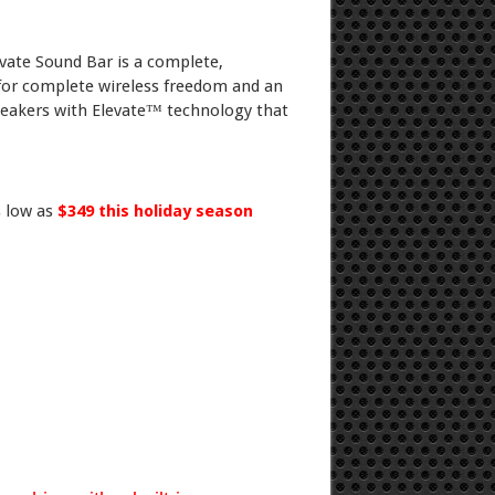
vate Sound Bar is a complete,
 for complete wireless freedom and an
eakers with Elevate™ technology that
s low as
$349 this holiday season