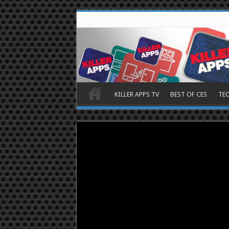
KILLER APPS TV
BEST OF CES
TE