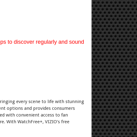
ps to discover regularly and sound
ringing every scene to life with stunning
ent options and provides consumers
ed with convenient access to fan
re. With WatchFree+, VIZIO’s free