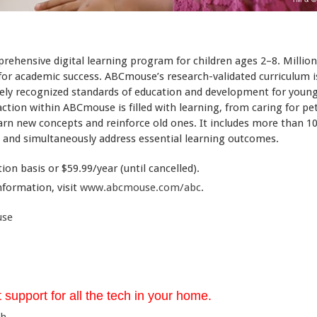
ehensive digital learning program for children ages 2–8. Millio
 for academic success. ABCmouse’s research-validated curriculum i
dely recognized standards of education and development for young
action within ABCmouse is filled with learning, from caring for p
arn new concepts and reinforce old ones. It includes more than 10
en and simultaneously address essential learning outcomes.
on basis or $59.99/year (until cancelled).
nformation, visit
www.abcmouse.com/abc
.
use
 support for all the tech in your home.