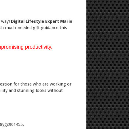
e way!
Digital Lifestyle Expert Mario
ith much-needed gift guidance this
promising productivity,
ggestion for those who are working or
ility and stunning looks without
88ygc901455
.