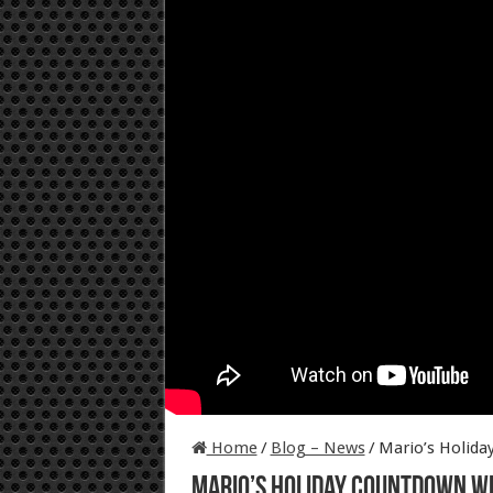
Home
/
Blog – News
/
Mario’s Holid
Mario’s Holiday Countdown w