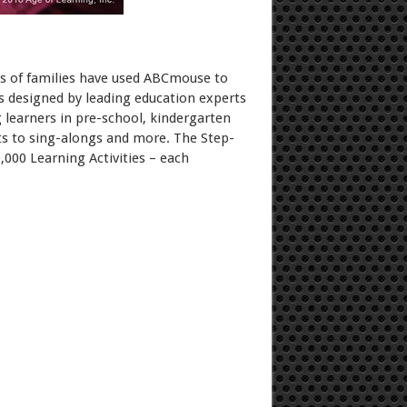
ns of families have used ABCmouse to
s designed by leading education experts
 learners in pre-school, kindergarten
ets to sing-alongs and more. The Step-
,000 Learning Activities – each