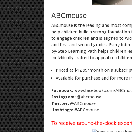
ABCmouse
ABCmouse is the leading and most compr
help children build a strong foundation
to engage children and is aligned to wi
and first and second grades. Every inter
by-Step Learning Path helps children le
individually crafted to appeal to childr
Priced at $12.99/month on a subscripti
Available for purchase and for more i
Facebook:
www.facebook.com/ABCmo
Instagram:
@abcmouse
Twitter:
@ABCmouse
Hashtags:
#ABCmouse
To receive around-the-clock expert