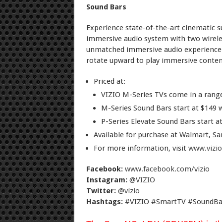
Sound Bars
Experience state-of-the-art cinematic 
immersive audio system with two wirele
unmatched immersive audio experience.
rotate upward to play immersive content
Priced at:
VIZIO M-Series TVs come in a range 
M-Series Sound Bars start at $149 
P-Series Elevate Sound Bars start at
Available for purchase at Walmart, S
For more information, visit
www.vizi
Facebook:
www.facebook.com/vizio
Instagram:
@VIZIO
Twitter:
@vizio
Hashtags:
#VIZIO #SmartTV #SoundBa