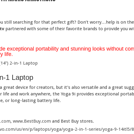
 still searching for that perfect gift? Don’t worry…help is on th
tv
partnered with some of their favorite brands to provide you w
de exceptional portability and stunning looks without com
 life.
in-1 Laptop
a great device for creators, but it’s also versatile and a great su
 life and work anywhere, the Yoga 9i provides exceptional portab
 or long-lasting battery life.
.com
,
www.BestBuy.com
and Best Buy stores.
o.com/us/en/p/laptops/yoga/yoga-2-in-1-series/yoga-9-14itl5/