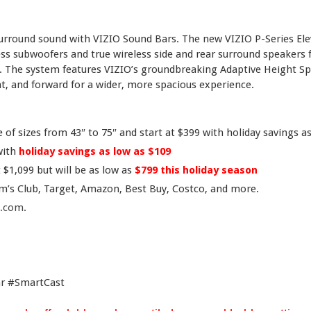
surround sound with VIZIO Sound Bars. The new VIZIO P-Series Ele
ss subwoofers and true wireless side and rear surround speakers
 The system features VIZIO’s groundbreaking Adaptive Height Sp
, and forward for a wider, more spacious experience.
of sizes from 43″ to 75″ and start at $399 with holiday savings a
with
holiday savings as low as $109
 $1,099 but will be as low as
$799 this holiday season
am’s Club, Target, Amazon, Best Buy, Costco, and more.
o.com
.
r #SmartCast