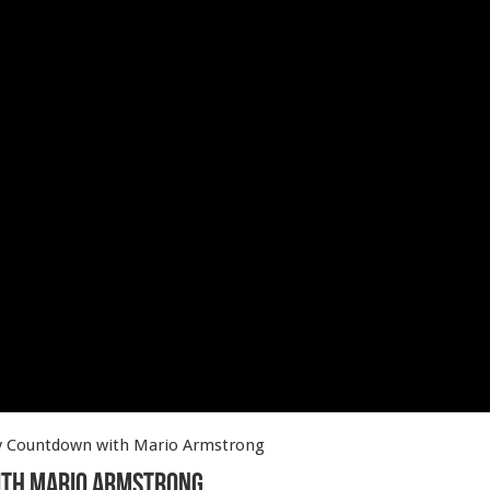
ay Countdown with Mario Armstrong
ith Mario Armstrong