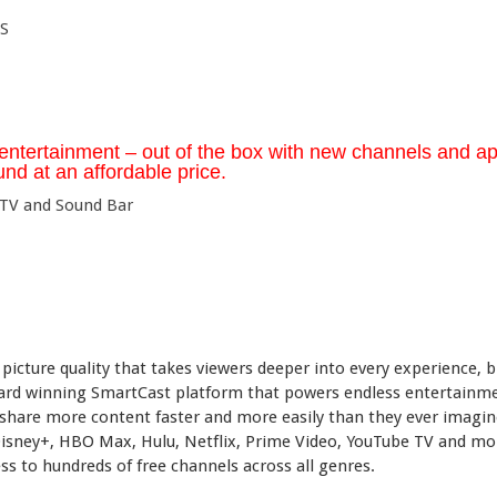
S
entertainment – out of the box with new channels and ap
nd at an affordable price.
picture quality that takes viewers deeper into every experience, b
ward winning SmartCast platform that powers endless entertainm
 share more content faster and more easily than they ever imagin
Disney+, HBO Max, Hulu, Netflix, Prime Video, YouTube TV and mo
s to hundreds of free channels across all genres.