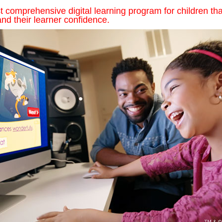
comprehensive digital learning program for children tha
nd their learner confidence.