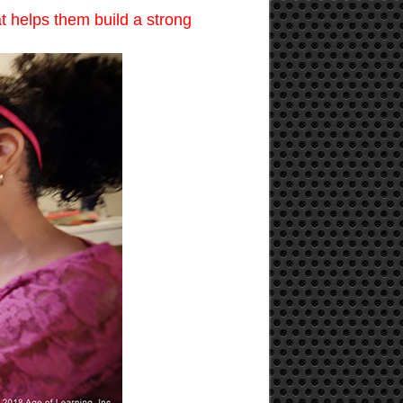
t helps them build a strong