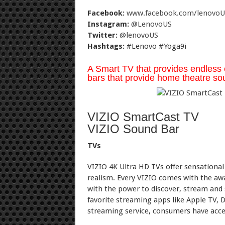
Facebook:
www.facebook.com/lenovoU
Instagram:
@LenovoUS
Twitter:
@lenovoUS
Hashtags:
#Lenovo #Yoga9i
A Smart TV that provides endless 
bars that provide home theatre sou
VIZIO SmartCast TV
VIZIO Sound Bar
TVs
VIZIO 4K Ultra HD TVs offer sensational 
realism. Every VIZIO comes with the a
with the power to discover, stream and
favorite streaming apps like Apple TV, 
streaming service, consumers have acces