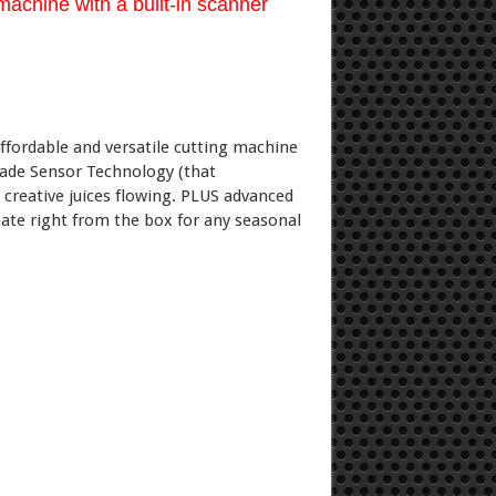
achine with a built-in scanner
fordable and versatile cutting machine
 Blade Sensor Technology (that
r creative juices flowing. PLUS advanced
ate right from the box for any seasonal