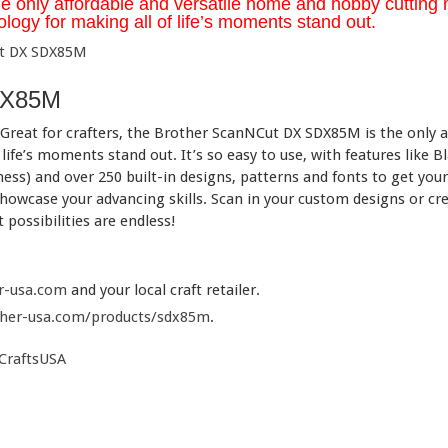
nly affordable and versatile home and hobby cutting m
logy for making all of life’s moments stand out.
DX85M
eat for crafters, the Brother ScanNCut DX SDX85M is the only af
 life’s moments stand out. It’s so easy to use, with features like
ness) and over 250 built-in designs, patterns and fonts to get you
owcase your advancing skills. Scan in your custom designs or cre
possibilities are endless!
r-usa.com
and your local craft retailer.
her-usa.com/products/sdx85m
.
CraftsUSA