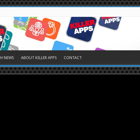
CH NEWS
ABOUT KILLER APPS
CONTACT