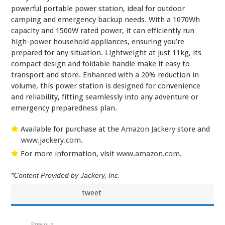
powerful portable power station, ideal for outdoor
camping and emergency backup needs. With a 1070Wh
capacity and 1500W rated power, it can efficiently run
high-power household appliances, ensuring you’re
prepared for any situation. Lightweight at just 11kg, its
compact design and foldable handle make it easy to
transport and store. Enhanced with a 20% reduction in
volume, this power station is designed for convenience
and reliability, fitting seamlessly into any adventure or
emergency preparedness plan.
Available for purchase at the
Amazon Jackery
store and
www.jackery.com
.
For more information, visit
www.amazon.com
.
*Content Provided by Jackery, Inc.
tweet
Previous