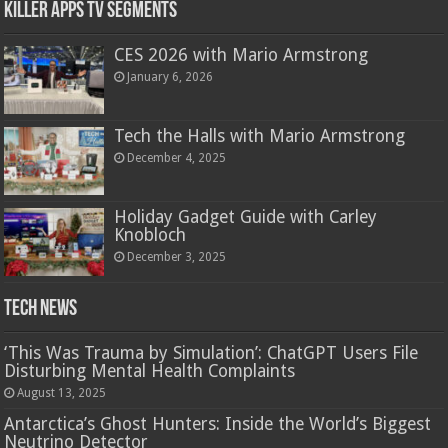
Killer Apps TV Segments
CES 2026 with Mario Armstrong
January 6, 2026
Tech the Halls with Mario Armstrong
December 4, 2025
Holiday Gadget Guide with Carley
Knobloch
December 3, 2025
Tech News
‘This Was Trauma by Simulation’: ChatGPT Users File
Disturbing Mental Health Complaints
August 13, 2025
Antarctica’s Ghost Hunters: Inside the World’s Biggest
Neutrino Detector