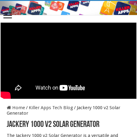
Home
/
Killer Apps Tech Blog
/
Jackery 1000 v2 Solar
Generator
Jackery 1000 v2 Solar Generator
The Jackery 1000 v2 Solar Generator is a versatile and