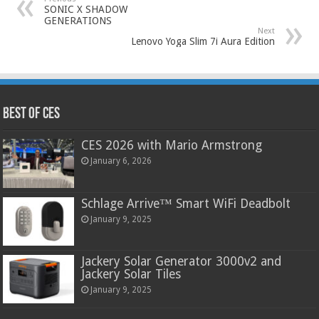
SONIC X SHADOW
GENERATIONS
Next
Lenovo Yoga Slim 7i Aura Edition
Best of CES
CES 2026 with Mario Armstrong
January 6, 2026
Schlage Arrive™ Smart WiFi Deadbolt
January 9, 2025
Jackery Solar Generator 3000v2 and
Jackery Solar Tiles
January 9, 2025