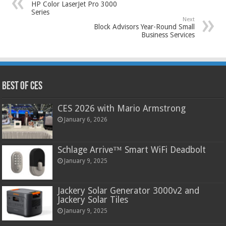
HP Color LaserJet Pro 3000
Series
Next
Block Advisors Year-Round Small
Business Services
Best of CES
CES 2026 with Mario Armstrong
January 6, 2026
Schlage Arrive™ Smart WiFi Deadbolt
January 9, 2025
Jackery Solar Generator 3000v2 and
Jackery Solar Tiles
January 9, 2025