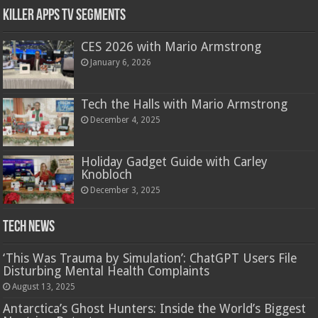
Killer Apps TV Segments
CES 2026 with Mario Armstrong
January 6, 2026
Tech the Halls with Mario Armstrong
December 4, 2025
Holiday Gadget Guide with Carley
Knobloch
December 3, 2025
Tech News
‘This Was Trauma by Simulation’: ChatGPT Users File
Disturbing Mental Health Complaints
August 13, 2025
Antarctica’s Ghost Hunters: Inside the World’s Biggest