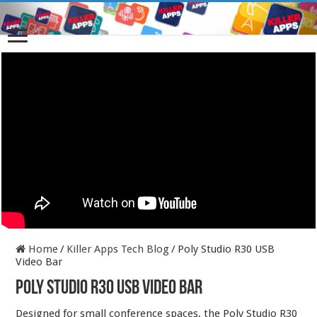
Home
/
Killer Apps Tech Blog
/
Poly Studio R30 USB
Video Bar
Poly Studio R30 USB Video Bar
Designed for small conference spaces, the Poly Studio R30