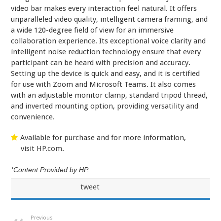
video bar makes every interaction feel natural. It offers
unparalleled video quality, intelligent camera framing, and
a wide 120-degree field of view for an immersive
collaboration experience. Its exceptional voice clarity and
intelligent noise reduction technology ensure that every
participant can be heard with precision and accuracy.
Setting up the device is quick and easy, and it is certified
for use with Zoom and Microsoft Teams. It also comes
with an adjustable monitor clamp, standard tripod thread,
and inverted mounting option, providing versatility and
convenience.
Available for purchase and for more information,
visit
HP.com
.
*Content Provided by HP.
tweet
Previous