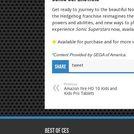
Get ready to journey to the beautiful No
the Hedgehog franchise reimagines the 2
powers and abilities, and new ways to pl
experience
Sonic Superstars
now, availa
Available for purchase and for more i
*Content Provided by SEGA of America.
tweet
Share
Previous
Amazon Fire HD 10 Kids and
Kids Pro Tablets
Best of CES