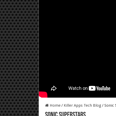
Home
/
Killer Apps Tech Blog
/
Sonic 
Sonic Superstars