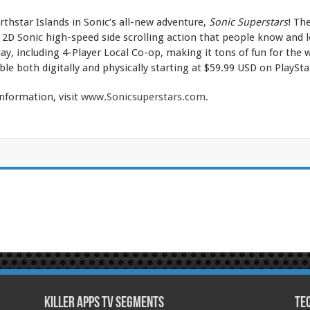
rthstar Islands in Sonic’s all-new adventure,
Sonic Superstars
! Th
D Sonic high-speed side scrolling action that people know and lo
ay, including 4-Player Local Co-op, making it tons of fun for the
ble both digitally and physically starting at $59.99 USD on PlaySt
nformation, visit
www.Sonicsuperstars.com
.
Killer Apps TV Segments
Te