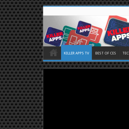
KILLER APPS TV
BEST OF CES
TEC