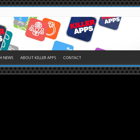
H NEWS
ABOUT KILLER APPS
CONTACT