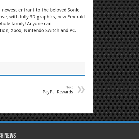
e newest entrant to the beloved Sonic
ve, with fully 3D graphics, new Emerald
 whole family! Anyone can
ation, Xbox, Nintendo Switch and PC.
Next
PayPal Rewards
ch News