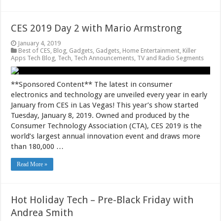
CES 2019 Day 2 with Mario Armstrong
January 4, 2019
Best of CES
,
Blog
,
Gadgets
,
Gadgets
,
Home Entertainment
,
Killer
Apps Tech Blog
,
Tech
,
Tech Announcements
,
TV and Radio Segments
**Sponsored Content** The latest in consumer
electronics and technology are unveiled every year in early
January from CES in Las Vegas! This year’s show started
Tuesday, January 8, 2019. Owned and produced by the
Consumer Technology Association (CTA), CES 2019 is the
world’s largest annual innovation event and draws more
than 180,000 …
Read More »
Hot Holiday Tech – Pre-Black Friday with
Andrea Smith