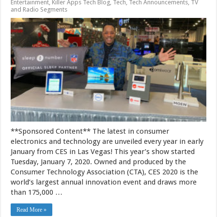
Entertainment
,
Killer Apps Tech Blog
,
Tech
,
Tech Announcements
,
TV
and Radio Segments
**Sponsored Content** The latest in consumer
electronics and technology are unveiled every year in early
January from CES in Las Vegas! This year’s show started
Tuesday, January 7, 2020. Owned and produced by the
Consumer Technology Association (CTA), CES 2020 is the
world’s largest annual innovation event and draws more
than 175,000 …
Read More »