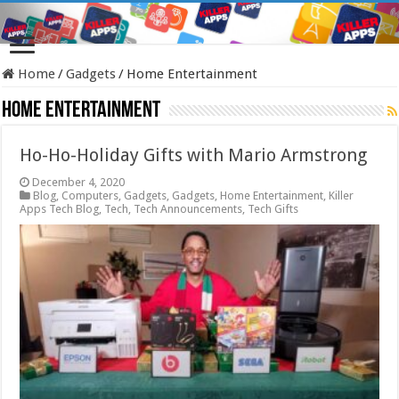
Home
/
Gadgets
/
Home Entertainment
Home Entertainment
Ho-Ho-Holiday Gifts with Mario Armstrong
December 4, 2020
Blog
,
Computers
,
Gadgets
,
Gadgets
,
Home Entertainment
,
Killer
Apps Tech Blog
,
Tech
,
Tech Announcements
,
Tech Gifts