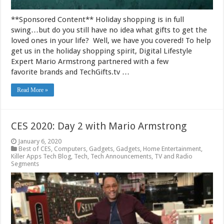
**Sponsored Content** Holiday shopping is in full
swing…but do you still have no idea what gifts to get the
loved ones in your life? Well, we have you covered! To help
get us in the holiday shopping spirit, Digital Lifestyle
Expert Mario Armstrong partnered with a few
favorite brands and TechGifts.tv …
Read More »
CES 2020: Day 2 with Mario Armstrong
January 6, 2020
Best of CES
,
Computers
,
Gadgets
,
Gadgets
,
Home Entertainment
,
Killer Apps Tech Blog
,
Tech
,
Tech Announcements
,
TV and Radio
Segments