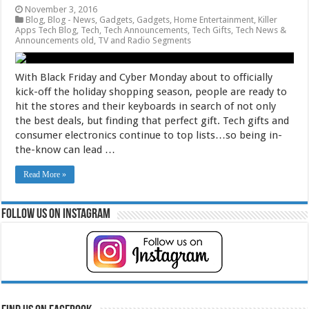
November 3, 2016
Blog
,
Blog - News
,
Gadgets
,
Gadgets
,
Home Entertainment
,
Killer
Apps Tech Blog
,
Tech
,
Tech Announcements
,
Tech Gifts
,
Tech News &
Announcements old
,
TV and Radio Segments
With Black Friday and Cyber Monday about to officially
kick-off the holiday shopping season, people are ready to
hit the stores and their keyboards in search of not only
the best deals, but finding that perfect gift. Tech gifts and
consumer electronics continue to top lists…so being in-
the-know can lead …
Read More »
Follow Us on Instagram