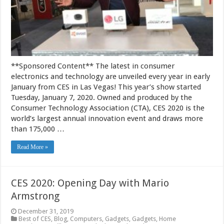
**Sponsored Content** The latest in consumer
electronics and technology are unveiled every year in early
January from CES in Las Vegas! This year’s show started
Tuesday, January 7, 2020. Owned and produced by the
Consumer Technology Association (CTA), CES 2020 is the
world’s largest annual innovation event and draws more
than 175,000 …
Read More »
CES 2020: Opening Day with Mario
Armstrong
December 31, 2019
Best of CES
,
Blog
,
Computers
,
Gadgets
,
Gadgets
,
Home