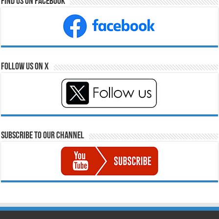
Find Us on Facebook
Follow Us on X
Subscribe to our Channel