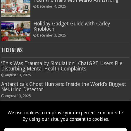
Tech the Halls with Mario Armstrong
December 4, 2025
Holiday Gadget Guide with Carley
Knobloch
December 3, 2025
Tech News
‘This Was Trauma by Simulation’: ChatGPT Users File
Disturbing Mental Health Complaints
August 13, 2025
Antarctica’s Ghost Hunters: Inside the World’s Biggest
Neutrino Detector
August 13, 2025
Hasbro’s Nano-Mals are a virtual pet that rewards
fidgeting
August 13, 2025