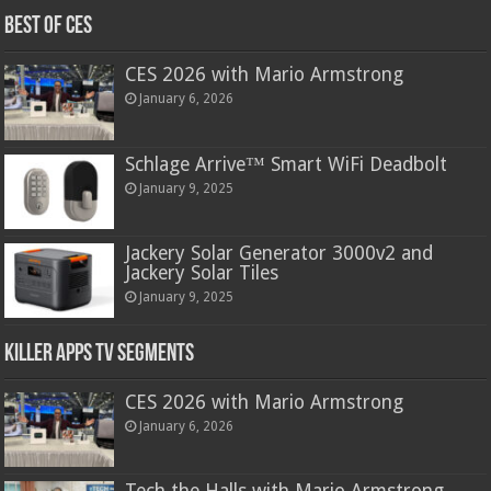
Best of CES
CES 2026 with Mario Armstrong
January 6, 2026
Schlage Arrive™ Smart WiFi Deadbolt
January 9, 2025
Jackery Solar Generator 3000v2 and
Jackery Solar Tiles
January 9, 2025
Killer Apps TV Segments
CES 2026 with Mario Armstrong
January 6, 2026