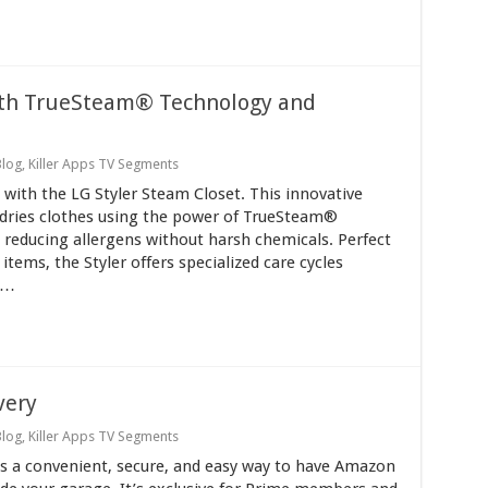
ith TrueSteam® Technology and
Blog
,
Killer Apps TV Segments
with the LG Styler Steam Closet. This innovative
 dries clothes using the power of TrueSteam®
 reducing allergens without harsh chemicals. Perfect
items, the Styler offers specialized care cycles
 …
very
Blog
,
Killer Apps TV Segments
s a convenient, secure, and easy way to have Amazon