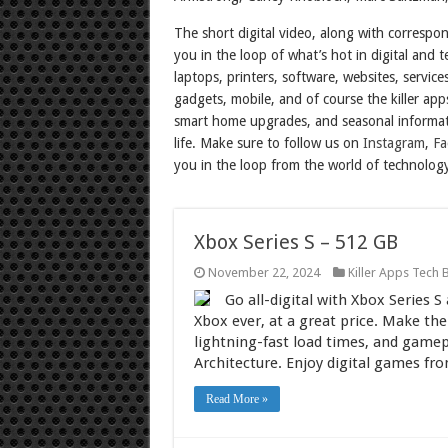
The short digital video, along with correspo
you in the loop of what’s hot in digital and
laptops, printers, software, websites, servic
gadgets, mobile, and of course the killer app
smart home upgrades, and seasonal informat
life. Make sure to follow us on
Instagram
,
Fa
you in the loop from the world of technolog
Xbox Series S – 512 GB
November 22, 2024
Killer Apps Tech 
Go all-digital with Xbox Series 
Xbox ever, at a great price. Make t
lightning-fast load times, and game
Architecture. Enjoy digital games fr
Read More »