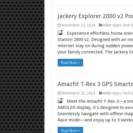
Jackery Explorer 2000 v2 Po
November 22, 2024
Killer Apps Tech 
Experience effortless home energ
Station 2000 v2. Designed with an ins
internet stay on during sudden pow
your family connected. The Jackery E
Read More »
Amazfit T-Rex 3 GPS Smart
November 22, 2024
Killer Apps Tech 
Meet the Amazfit T-Rex 3—a smar
AMOLED display, it’s designed to exce
Seamlessly navigate with offline ma
Race mode—and enjoy up to 3 weeks
Read More »