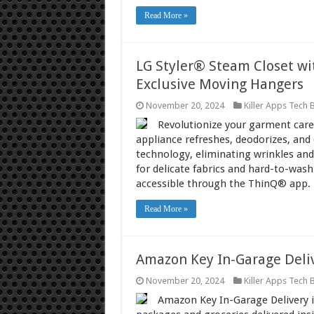
Read More »
LG Styler® Steam Closet w
Exclusive Moving Hangers
November 20, 2024
Killer Apps Tech 
Revolutionize your garment care 
appliance refreshes, deodorizes, and
technology, eliminating wrinkles and
for delicate fabrics and hard-to-wash 
accessible through the ThinQ® app.
Read More »
Amazon Key In-Garage Deli
November 20, 2024
Killer Apps Tech 
Amazon Key In-Garage Delivery i