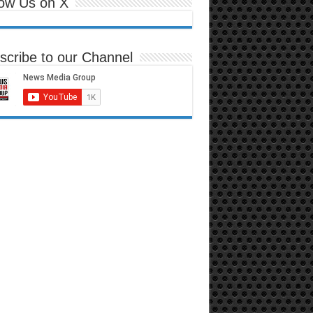
low Us on X
scribe to our Channel