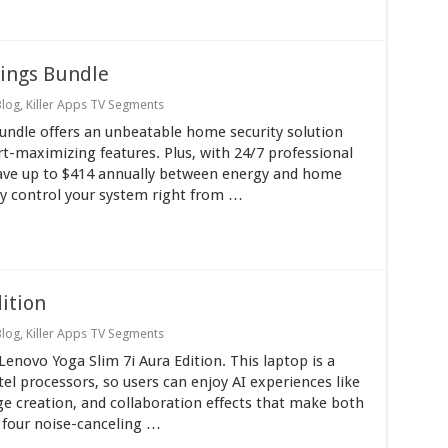
vings Bundle
Blog
,
Killer Apps TV Segments
Bundle offers an unbeatable home security solution
rt-maximizing features. Plus, with 24/7 professional
save up to $414 annually between energy and home
ily control your system right from …
ition
Blog
,
Killer Apps TV Segments
Lenovo Yoga Slim 7i Aura Edition. This laptop is a
el processors, so users can enjoy AI experiences like
ge creation, and collaboration effects that make both
 four noise-canceling …