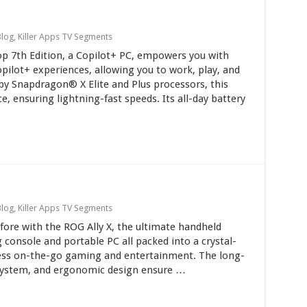
Blog
,
Killer Apps TV Segments
op 7th Edition, a Copilot+ PC, empowers you with
ilot+ experiences, allowing you to work, play, and
by Snapdragon® X Elite and Plus processors, this
 ensuring lightning-fast speeds. Its all-day battery
Blog
,
Killer Apps TV Segments
fore with the ROG Ally X, the ultimate handheld
 console and portable PC all packed into a crystal-
mless on-the-go gaming and entertainment. The long-
g system, and ergonomic design ensure …