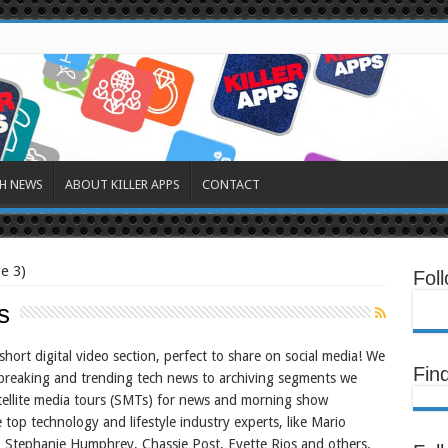
H NEWS
ABOUT KILLER APPS
CONTACT
e 3)
Fol
s
hort digital video section, perfect to share on social media! We
Fin
breaking and trending tech news to archiving segments we
ellite media tours (SMTs) for news and morning show
 top technology and lifestyle industry experts, like Mario
 Stephanie Humphrey, Chassie Post, Evette Rios and others.