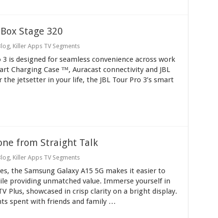
yBox Stage 320
Blog
,
Killer Apps TV Segments
o 3 is designed for seamless convenience across work
art Charging Case ™, Auracast connectivity and JBL
 the jetsetter in your life, the JBL Tour Pro 3’s smart
ne from Straight Talk
Blog
,
Killer Apps TV Segments
tures, the Samsung Galaxy A15 5G makes it easier to
le providing unmatched value. Immerse yourself in
 Plus, showcased in crisp clarity on a bright display.
s spent with friends and family …