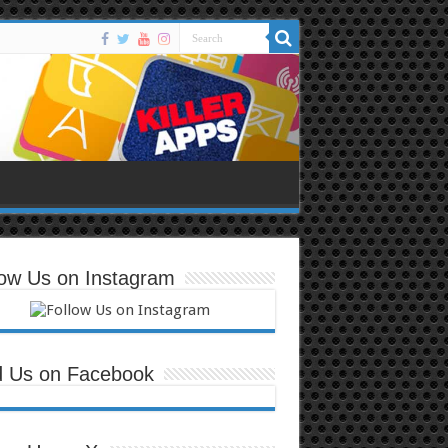
low Us on Instagram
d Us on Facebook