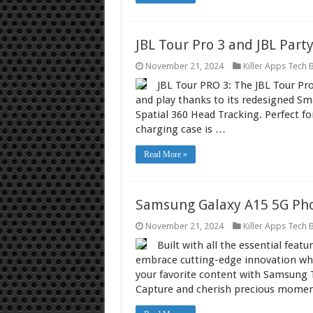
JBL Tour Pro 3 and JBL Part
November 21, 2024
Killer Apps Tech 
JBL Tour PRO 3: The JBL Tour Pr
and play thanks to its redesigned Sm
Spatial 360 Head Tracking. Perfect for
charging case is …
Read More »
Samsung Galaxy A15 5G Pho
November 21, 2024
Killer Apps Tech 
Built with all the essential fea
embrace cutting-edge innovation whi
your favorite content with Samsung TV
Capture and cherish precious moment