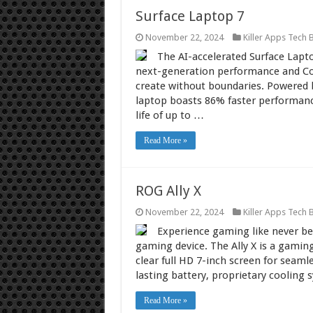
Surface Laptop 7
November 22, 2024
Killer Apps Tech 
The AI-accelerated Surface Lapt
next-generation performance and Cop
create without boundaries. Powered 
laptop boasts 86% faster performance,
life of up to …
Read More »
ROG Ally X
November 22, 2024
Killer Apps Tech 
Experience gaming like never be
gaming device. The Ally X is a gaming
clear full HD 7-inch screen for sea
lasting battery, proprietary coolin
Read More »