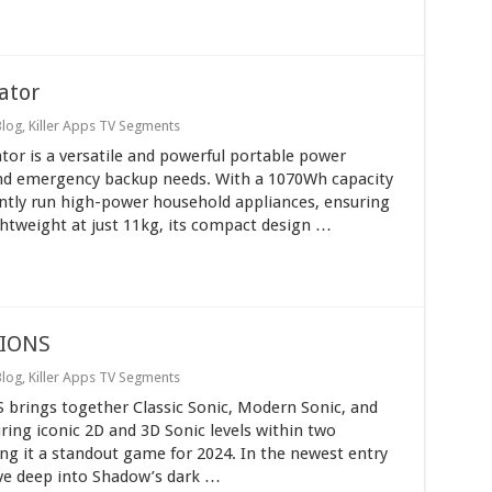
ator
Blog
,
Killer Apps TV Segments
tor is a versatile and powerful portable power
and emergency backup needs. With a 1070Wh capacity
ently run high-power household appliances, ensuring
ghtweight at just 11kg, its compact design …
IONS
Blog
,
Killer Apps TV Segments
ings together Classic Sonic, Modern Sonic, and
ring iconic 2D and 3D Sonic levels within two
g it a standout game for 2024. In the newest entry
dive deep into Shadow’s dark …