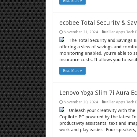
Read More »
ecobee Total Security & Sa
November 21, 2024
Killer Apps Tech 
The Total Security and Savings 
offering a slew of savings and comfo
monitoring enabled, you’re able to 
insurance costs. It allows you to eas
Read More »
Lenovo Yoga Slim 7i Aura Ed
November 20, 2024
Killer Apps Tech 
Unleash your creativity with the 
Copilot+ PC powered by the latest Int
productivity assistants, text and ima
work and play easier. Four speakers,