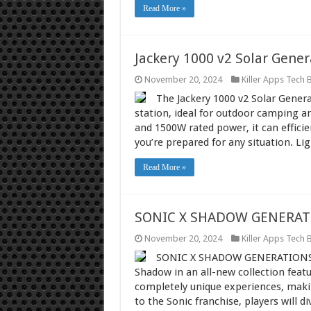
Read More »
Jackery 1000 v2 Solar Gener
November 20, 2024
Killer Apps Tech 
The Jackery 1000 v2 Solar Genera
station, ideal for outdoor camping 
and 1500W rated power, it can effici
you’re prepared for any situation. Li
Read More »
SONIC X SHADOW GENERAT
November 20, 2024
Killer Apps Tech 
SONIC X SHADOW GENERATIONS br
Shadow in an all-new collection featu
completely unique experiences, makin
to the Sonic franchise, players will 