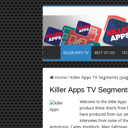
KILLER APPS TV
BEST OF CES
TEC
Home
/
Killer Apps TV Segments (pag
Killer Apps TV Segment
Welcome to the Killer Apps s
produce these shorts from 
have produced from our sat
interviews from some of the
Armstrong, Carley Knobloch, Marc Saltzman,