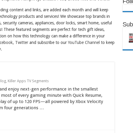
Fol
nding content and links, are added each month and will keep
 technology products and services! We showcase top brands in
es, security cameras, appliances, door locks, smart home, useful
Sub
s! These featured segments are perfect for tech gift ideas,
ion on how this technology can make a difference in your
cebook
,
Twitter
and subscribe to our
YouTube Channel
to keep
y.
Blog
,
Killer Apps TV Segments
S and enjoy next-gen performance in the smallest
he most of every gaming minute with Quick Resume,
play of up to 120 FPS—all powered by Xbox Velocity
om four generations …