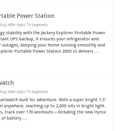
rtable Power Station
Blog
,
Killer Apps TV Segments
y stability with the Jackery Explorer Portable Power
tant UPS backup, it ensures your refrigerator and
er outages, keeping your home running smoothly and
xplorer Portable Power Station 2000 v2 delivers …
watch
Blog
,
Killer Apps TV Segments
twatch built for adventure. With a super bright 1.5″
l anywhere, reaching up to 2,000 nits in bright light.
ps, track over 170 workouts—including the new Hyrox
 of battery …