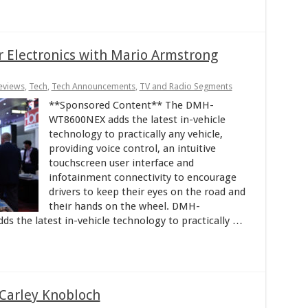
r Electronics with Mario Armstrong
eviews
,
Tech
,
Tech Announcements
,
TV and Radio Segments
**Sponsored Content** The DMH-
WT8600NEX adds the latest in-vehicle
technology to practically any vehicle,
providing voice control, an intuitive
touchscreen user interface and
infotainment connectivity to encourage
drivers to keep their eyes on the road and
their hands on the wheel. DMH-
he latest in-vehicle technology to practically …
Carley Knobloch