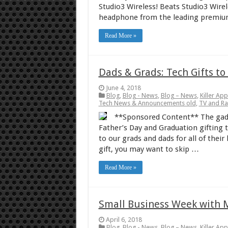
Studio3 Wireless! Beats Studio3 Wire
headphone from the leading premium
Read More »
Dads & Grads: Tech Gifts t
June 4, 2018
Blog
,
Blog - News
,
Blog – News
,
Killer Ap
Tech News & Announcements old
,
TV and R
**Sponsored Content** The gadg
Father’s Day and Graduation gifting th
to our grads and dads for all of thei
gift, you may want to skip …
Read More »
Small Business Week with 
April 6, 2018
Blog
,
Blog - News
,
Blog – News
,
Killer Ap