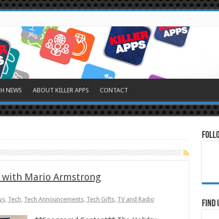
CH NEWS
ABOUT KILLER APPS
CONTACT
Foll
 with Mario Armstrong
ws
,
Tech
,
Tech Announcements
,
Tech Gifts
,
TV and Radio
Find 