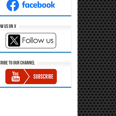
w Us on X
ribe to our Channel