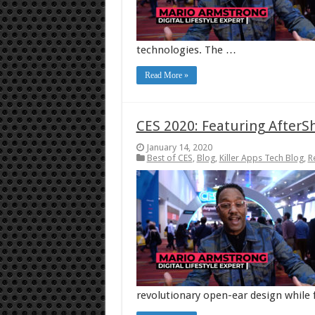
technologies. The …
Read More »
CES 2020: Featuring AfterS
January 14, 2020
Best of CES
,
Blog
,
Killer Apps Tech Blog
,
R
revolutionary open-ear design while