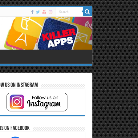
ow Us on Instagram
Us on Facebook