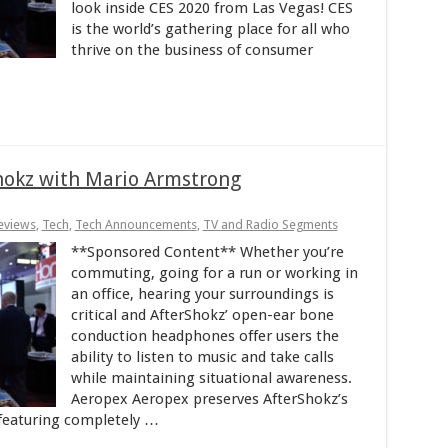
look inside CES 2020 from Las Vegas! CES
is the world’s gathering place for all who
thrive on the business of consumer
hokz with Mario Armstrong
eviews
,
Tech
,
Tech Announcements
,
TV and Radio Segments
**Sponsored Content** Whether you’re
commuting, going for a run or working in
an office, hearing your surroundings is
critical and AfterShokz’ open-ear bone
conduction headphones offer users the
ability to listen to music and take calls
while maintaining situational awareness.
Aeropex Aeropex preserves AfterShokz’s
 featuring completely …