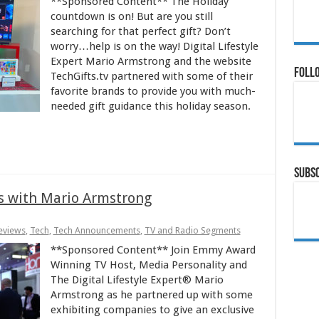
**Sponsored Content** The Holiday
countdown is on! But are you still
searching for that perfect gift? Don’t
worry…help is on the way! Digital Lifestyle
Expert Mario Armstrong and the website
Follo
TechGifts.tv partnered with some of their
favorite brands to provide you with much-
needed gift guidance this holiday season.
Subsc
s with Mario Armstrong
eviews
,
Tech
,
Tech Announcements
,
TV and Radio Segments
**Sponsored Content** Join Emmy Award
Winning TV Host, Media Personality and
The Digital Lifestyle Expert® Mario
Armstrong as he partnered up with some
exhibiting companies to give an exclusive