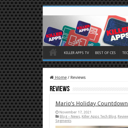
KILLER APPS TV
BEST OF CES
TE
Home
/
Reviews
Reviews
Mario’s Holiday Countdown
November 17, 2021
Blog – News
,
Killer Apps Tech Blog
,
Revie
Segments