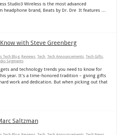
less Studio3 Wireless is the most advanced
 headphone brand, Beats by Dr. Dre It features …
o Know with Steve Greenberg
ps Tech Blog
,
Reviews
,
Tech
,
Tech Announcements
,
Tech Gifts
,
adio Segments
ets and technology trends you need to know for
is year. It’s a time-honored tradition – giving gifts
r hard work and dedication. But when picking out that
Marc Saltzman
ps Tech Blog
,
Reviews
,
Tech
,
Tech Announcements
,
Tech News