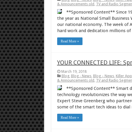
& Announcements old
,
TV and Radio Segmen
**Sponsored Content** Since 19
the year as National Small Business 
our national economy. The week of A
hard work and dedication millions o
Read More »
YOUR CONNECTED LIFE: Spri
March 19, 2018
Blog
,
Blog - News
,
Blog – News
,
Killer Ap
& Announcements old
,
TV and Radio Segmen
**Sponsored Content** Smart dev
technology revolutionizes the way we
Expert Steve Greenberg who partnered
some of the smart tech ideas to dial
Read More »