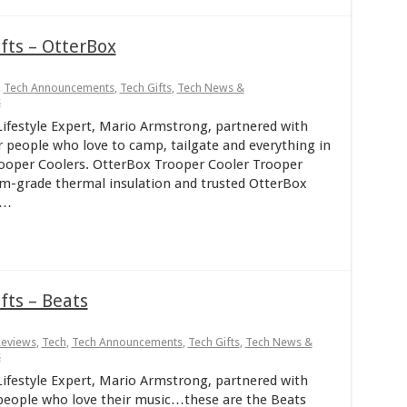
fts – OtterBox
,
Tech Announcements
,
Tech Gifts
,
Tech News &
s
ifestyle Expert, Mario Armstrong, partnered with
r people who love to camp, tailgate and everything in
oper Coolers. OtterBox Trooper Cooler Trooper
um-grade thermal insulation and trusted OtterBox
 …
fts – Beats
Reviews
,
Tech
,
Tech Announcements
,
Tech Gifts
,
Tech News &
s
ifestyle Expert, Mario Armstrong, partnered with
r people who love their music…these are the Beats