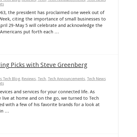
ts
63, the president has proclaimed one week out of
Week, citing the importance of small businesses to
pril 29-May 5 will celebrate and acknowledge the
f Americans put forth each …
ng Picks with Steve Greenberg
ps Tech Blog
,
Reviews
,
Tech
,
Tech Announcements
,
Tech News
ts
ices and services for your connected life. As
 live at home and on the go, we turned to Tech
 with a few of his favorite brands for a look at
 in …