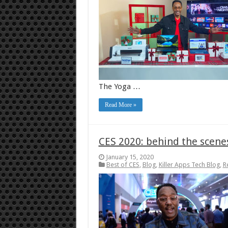
The Yoga …
Read More »
CES 2020: behind the scene
January 15, 2020
Best of CES
,
Blog
,
Killer Apps Tech Blog
,
R