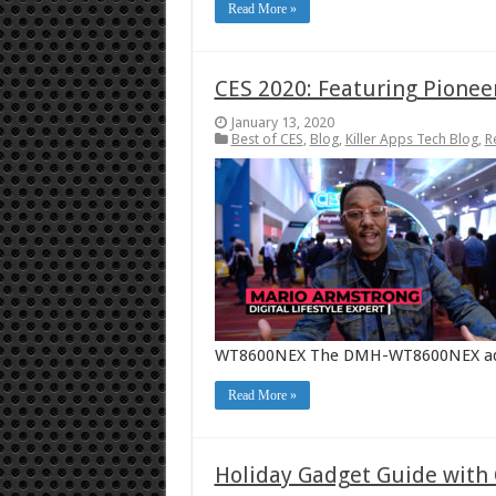
Read More »
CES 2020: Featuring Pionee
January 13, 2020
Best of CES
,
Blog
,
Killer Apps Tech Blog
,
R
WT8600NEX The DMH-WT8600NEX adds t
Read More »
Holiday Gadget Guide with 