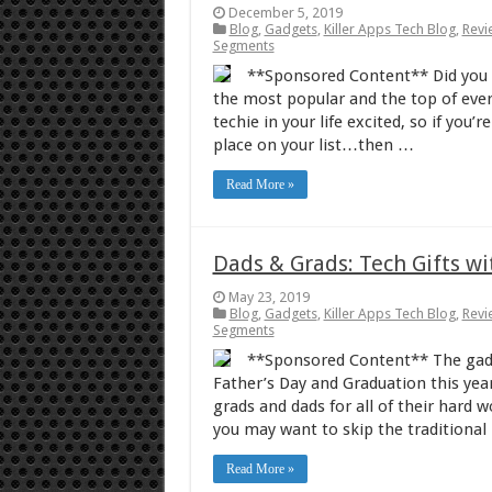
December 5, 2019
Blog
,
Gadgets
,
Killer Apps Tech Blog
,
Revi
Segments
**Sponsored Content** Did you k
the most popular and the top of every
techie in your life excited, so if you
place on your list…then …
Read More »
Dads & Grads: Tech Gifts w
May 23, 2019
Blog
,
Gadgets
,
Killer Apps Tech Blog
,
Revi
Segments
**Sponsored Content** The gadge
Father’s Day and Graduation this year.
grads and dads for all of their hard 
you may want to skip the traditional
Read More »