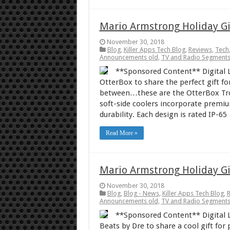
Mario Armstrong Holiday Gi
November 30, 2018
Blog
,
Killer Apps Tech Blog
,
Reviews
,
Tech
Announcements old
,
TV and Radio Segment
**Sponsored Content** Digital L
OtterBox to share the perfect gift fo
between…these are the OtterBox Tro
soft-side coolers incorporate premi
durability. Each design is rated IP-65
Read More »
Mario Armstrong Holiday Gi
November 30, 2018
Blog
,
Blog - News
,
Killer Apps Tech Blog
,
Announcements old
,
TV and Radio Segment
**Sponsored Content** Digital L
Beats by Dre to share a cool gift fo