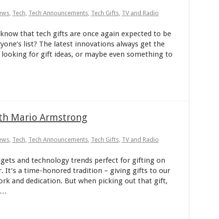
ews
,
Tech
,
Tech Announcements
,
Tech Gifts
,
TV and Radio
now that tech gifts are once again expected to be
one’s list? The latest innovations always get the
’re looking for gift ideas, or maybe even something to
ith Mario Armstrong
ews
,
Tech
,
Tech Announcements
,
Tech Gifts
,
TV and Radio
ts and technology trends perfect for gifting on
 It’s a time-honored tradition – giving gifts to our
work and dedication. But when picking out that gift,
 …